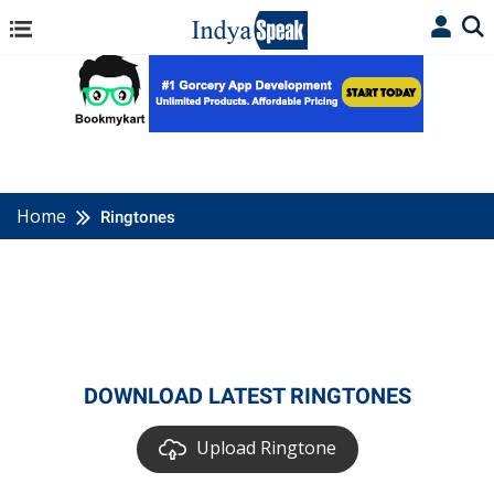
Home
Ringtones
DOWNLOAD LATEST RINGTONES
Upload Ringtone