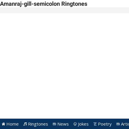
Amanraj-gill-semicolon Ringtones
Home
Ringtones
News
Jokes
Poetry
Arti