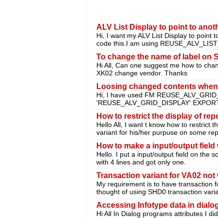
ALV List Display to point to anot
Hi, I want my ALV List Display to point 
code this.I am using REUSE_ALV_LIS
To change the name of label on
Hi All, Can one suggest me how to chang
XK02 change vendor. Thanks
Loosing changed contents wh
Hi, I have used FM REUSE_ALV_GRID
'REUSE_ALV_GRID_DISPLAY' EXPORTI
How to restrict the display of rep
Hello All, I want t know how to restrict 
variant for his/her purpuse on some rep
How to make a input/output field w
Hello. I put a input/output field on the s
with 4 lines and got only one.
Transaction variant for VA02 not
My requirement is to have transaction fo
thought of using SHD0 transaction vari
Accessing Infotype data in dial
Hi All In Dialog programs attributes I d