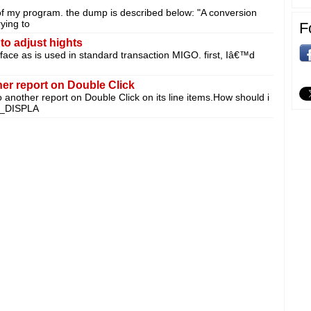
of my program. the dump is described below: "A conversion
ying to
F
to adjust hights
erface as is used in standard transaction MIGO. first, Iâ€™d
her report on Double Click
to another report on Double Click on its line items.How should i
T_DISPLA