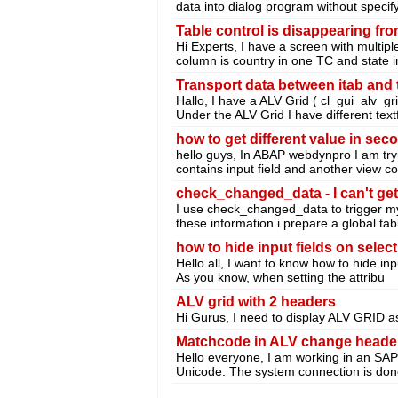
data into dialog program without specify
Table control is disappearing fr
Hi Experts, I have a screen with multipl
column is country in one TC and state i
Transport data between itab and 
Hallo, I have a ALV Grid ( cl_gui_alv_gri
Under the ALV Grid I have different textf
how to get different value in se
hello guys, In ABAP webdynpro I am try
contains input field and another view co
check_changed_data - I can't get
I use check_changed_data to trigger m
these information i prepare a global tabl
how to hide input fields on select
Hello all, I want to know how to hide inp
As you know, when setting the attribu
ALV grid with 2 headers
Hi Gurus, I need to display ALV GRID 
Matchcode in ALV change heade
Hello everyone, I am working in an SAP 
Unicode. The system connection is done