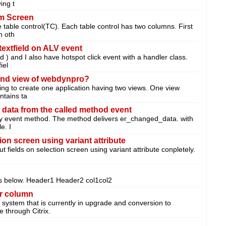
ing t
om Screen
e table control(TC). Each table control has two columns. First
n oth
textfield on ALV event
d ) and I also have hotspot click event with a handler class.
iel
cond view of webdynpro?
ing to create one application having two views. One view
ntains ta
 data from the called method event
y event method. The method delivers er_changed_data. with
e. I
ion screen using variant attribute
ut fields on selection screen using variant attribute conpletely.
as below. Header1 Header2 col1col2
r column
system that is currently in upgrade and conversion to
 through Citrix.