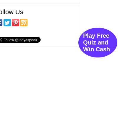
ollow Us
Play Free
Quiz and
Win Cash