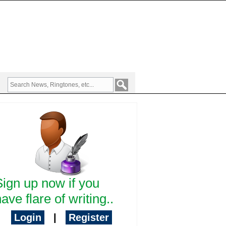
Sign up now if you
ave flare of writing..
Login
|
Register