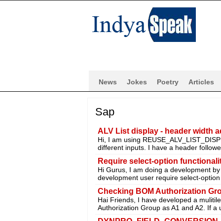
News
Jokes
Poetry
Articles
Sap
ALV List display - header width a
Hi, I am using REUSE_ALV_LIST_DISPLAY
different inputs. I have a header follo
Require select-option functiona
Hi Gurus, I am doing a development b
development user require select-option
Checking BOM Authorization Gr
Hai Friends, I have developed a muliti
Authorization Group as A1 and A2. If a 