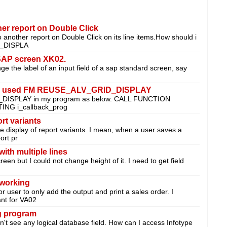
her report on Double Click
to another report on Double Click on its line items.How should i
T_DISPLA
 SAP screen XK02.
e the label of an input field of a sap standard screen, say
en used FM REUSE_ALV_GRID_DISPLAY
_DISPLAY in my program as below. CALL FUNCTION
NG i_callback_prog
ort variants
the display of report variants. I mean, when a user saves a
ort pr
ith multiple lines
creen but I could not change height of it. I need to get field
 working
r user to only add the output and print a sales order. I
ant for VA02
og program
idn't see any logical database field. How can I access Infotype