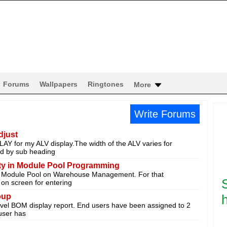
Forums
Wallpapers
Ringtones
More
Write Forums
djust
 for my ALV display.The width of the ALV varies for
wed by sub heading
lity in Module Pool Programming
y Module Pool on Warehouse Management. For that
 on screen for entering
oup
h
level BOM display report. End users have been assigned to 2
user has