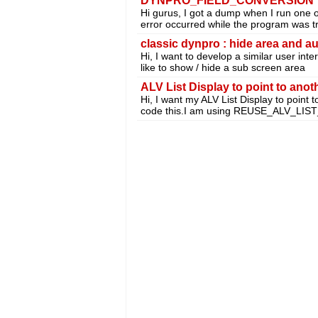
DYNPRO_FIELD_CONVERSION
Hi gurus, I got a dump when I run one 
error occurred while the program was tr
classic dynpro : hide area and au
Hi, I want to develop a similar user int
like to show / hide a sub screen area
ALV List Display to point to anot
Hi, I want my ALV List Display to point 
code this.I am using REUSE_ALV_LIS