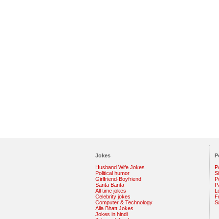
Jokes
P
Husband Wife Jokes
P
Political humor
S
Girlfriend-Boyfriend
Po
Santa Banta
P
All time jokes
L
Celebrity jokes
F
Computer & Technology
S
Alia Bhatt Jokes
Jokes in hindi