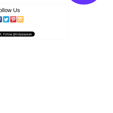
ollow Us