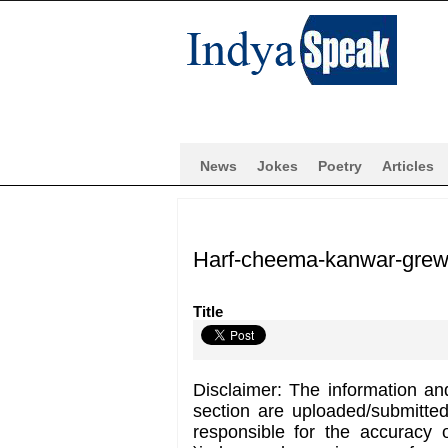
News
Jokes
Poetry
Articles
Harf-cheema-kanwar-grew
Title
Disclaimer: The information an
section are uploaded/submitte
responsible for the accuracy 