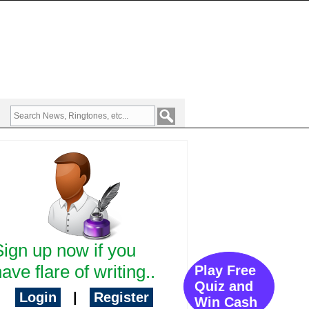
Sign up now if you
ave flare of writing..
Play Free
Quiz and
Login
|
Register
Win Cash