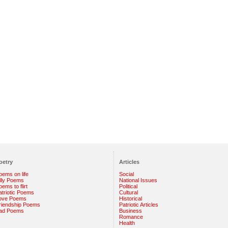
oetry
Articles
oems on life
Social
illy Poems
National Issues
ems to flirt
Political
atriotic Poems
Cultural
ove Poems
Historical
riendship Poems
Patriotic Articles
ad Poems
Business
Romance
Health