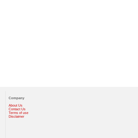
Company
About Us
Contact Us
Terms of use
Disclaimer