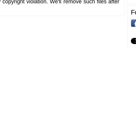
copyright violation. We'll remove such files after
F