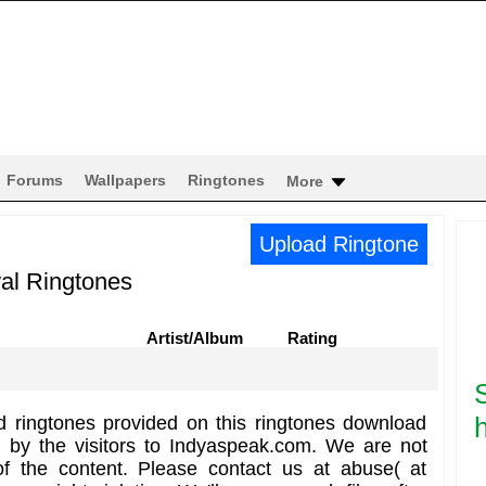
Forums
Wallpapers
Ringtones
More
Upload Ringtone
al Ringtones
Artist/Album
Rating
h
d ringtones provided on this ringtones download
d by the visitors to Indyaspeak.com. We are not
of the content. Please contact us at abuse( at