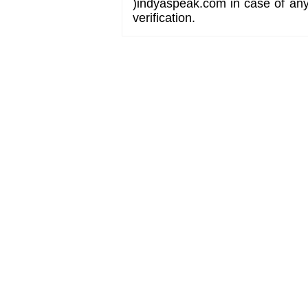
)indyaspeak.com in case of any 
verification.