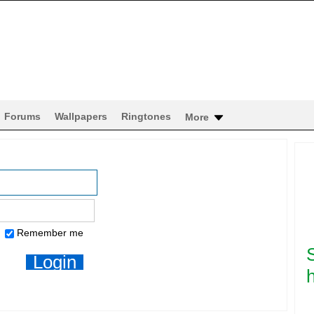
Forums
Wallpapers
Ringtones
More
Remember me
h