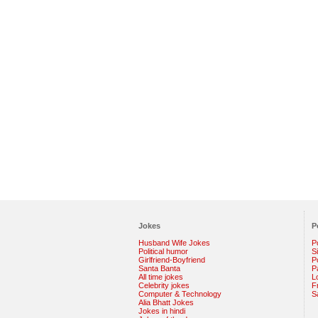
Jokes
P
Husband Wife Jokes
P
Political humor
S
Girlfriend-Boyfriend
Po
Santa Banta
P
All time jokes
L
Celebrity jokes
F
Computer & Technology
S
Alia Bhatt Jokes
Jokes in hindi