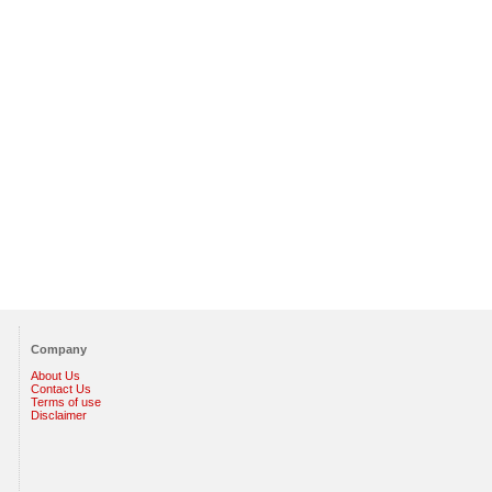
Company
About Us
Contact Us
Terms of use
Disclaimer