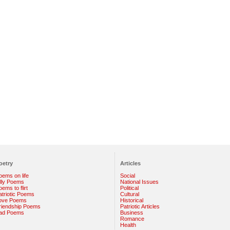
oetry
Articles
oems on life
Social
illy Poems
National Issues
ems to flirt
Political
atriotic Poems
Cultural
ove Poems
Historical
riendship Poems
Patriotic Articles
ad Poems
Business
Romance
Health