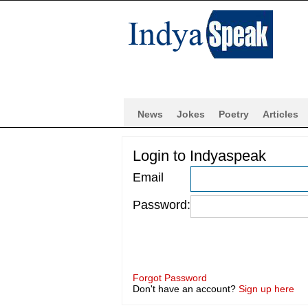
News
Jokes
Poetry
Articles
Login to Indyaspeak
Email
Password:
Forgot Password
Don't have an account?
Sign up here