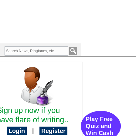
Sign up now if you
ave flare of writing..
Play Free
Quiz and
Login
|
Register
Win Cash