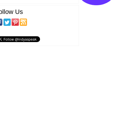
ollow Us