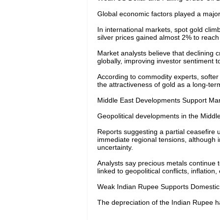
Global economic factors played a major r
In international markets, spot gold cli
silver prices gained almost 2% to reac
Market analysts believe that declining c
globally, improving investor sentiment 
According to commodity experts, softer 
the attractiveness of gold as a long-te
Middle East Developments Support Mar
Geopolitical developments in the Middle E
Reports suggesting a partial ceasefire
immediate regional tensions, although i
uncertainty.
Analysts say precious metals continue t
linked to geopolitical conflicts, inflati
Weak Indian Rupee Supports Domestic 
The depreciation of the Indian Rupee ha