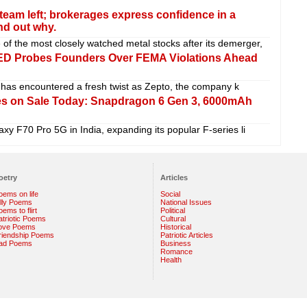
team left; brokerages express confidence in a
nd out why.
f the most closely watched metal stocks after its demerger,
 ED Probes Founders Over FEMA Violations Ahead
has encountered a fresh twist as Zepto, the company k
s on Sale Today: Snapdragon 6 Gen 3, 6000mAh
xy F70 Pro 5G in India, expanding its popular F-series li
oetry
Articles
oems on life
Social
illy Poems
National Issues
ems to flirt
Political
atriotic Poems
Cultural
ove Poems
Historical
riendship Poems
Patriotic Articles
ad Poems
Business
Romance
Health