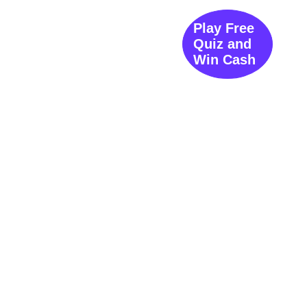
Play Free
Quiz and
Win Cash