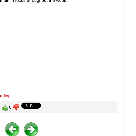
o remain in focus throughout the week.
eading
1
0