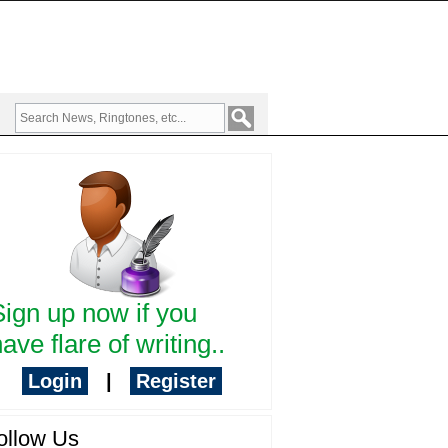
Sign up now if you
ave flare of writing..
Login
|
Register
ollow Us