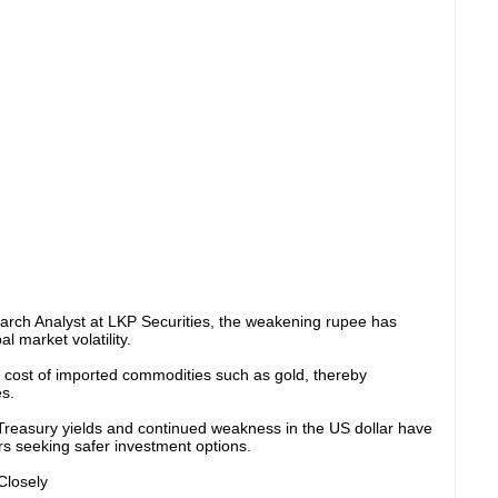
earch Analyst at LKP Securities, the weakening rupee has
l market volatility.
 cost of imported commodities such as gold, thereby
s.
 Treasury yields and continued weakness in the US dollar have
s seeking safer investment options.
Closely