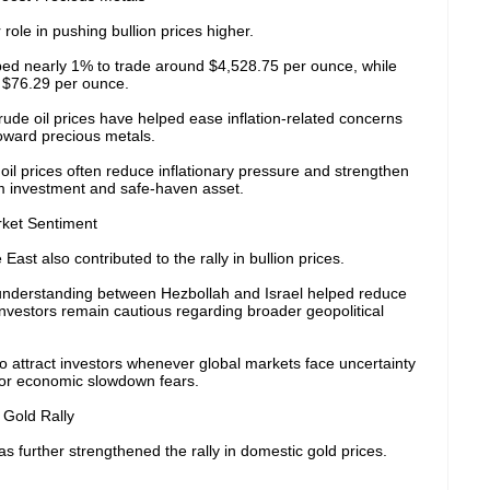
ole in pushing bullion prices higher.
mbed nearly 1% to trade around $4,528.75 per ounce, while
h $76.29 per ounce.
rude oil prices have helped ease inflation-related concerns
toward precious metals.
oil prices often reduce inflationary pressure and strengthen
rm investment and safe-haven asset.
ket Sentiment
ast also contributed to the rally in bullion prices.
 understanding between Hezbollah and Israel helped reduce
nvestors remain cautious regarding broader geopolitical
o attract investors whenever global markets face uncertainty
on, or economic slowdown fears.
Gold Rally
s further strengthened the rally in domestic gold prices.