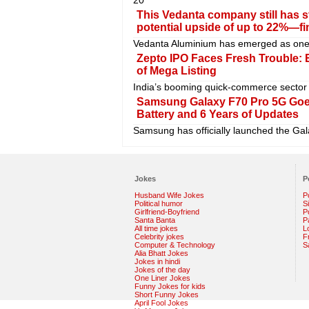
This Vedanta company still has s
potential upside of up to 22%—fi
Vedanta Aluminium has emerged as one o
Zepto IPO Faces Fresh Trouble:
of Mega Listing
India’s booming quick-commerce sector 
Samsung Galaxy F70 Pro 5G Goe
Battery and 6 Years of Updates
Samsung has officially launched the Gala
Jokes
P
Husband Wife Jokes
P
Political humor
S
Girlfriend-Boyfriend
Po
Santa Banta
P
All time jokes
L
Celebrity jokes
F
Computer & Technology
S
Alia Bhatt Jokes
Jokes in hindi
Jokes of the day
One Liner Jokes
Funny Jokes for kids
Short Funny Jokes
April Fool Jokes