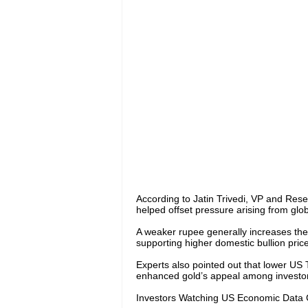
According to Jatin Trivedi, VP and Res
helped offset pressure arising from globa
A weaker rupee generally increases the
supporting higher domestic bullion price
Experts also pointed out that lower US
enhanced gold’s appeal among investor
Investors Watching US Economic Data 