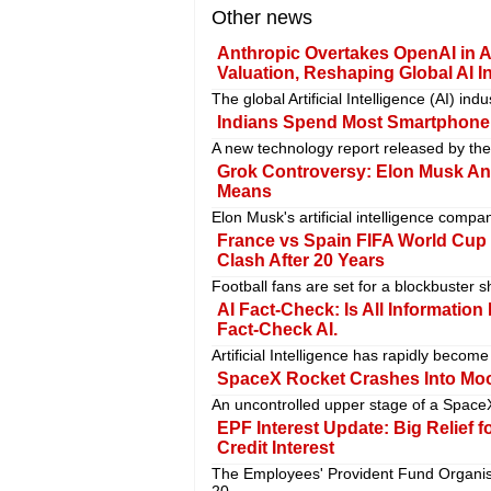
Other news
Anthropic Overtakes OpenAI in A
Valuation, Reshaping Global AI I
The global Artificial Intelligence (AI) in
Indians Spend Most Smartphone
A new technology report released by the
Grok Controversy: Elon Musk Ann
Means
Elon Musk's artificial intelligence compa
France vs Spain FIFA World Cup
Clash After 20 Years
Football fans are set for a blockbuster 
AI Fact-Check: Is All Information
Fact-Check AI.
Artificial Intelligence has rapidly becom
SpaceX Rocket Crashes Into Moo
An uncontrolled upper stage of a SpaceX
EPF Interest Update: Big Relief f
Credit Interest
The Employees' Provident Fund Organis
20