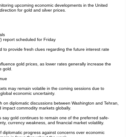
onitoring upcoming economic developments in the United
irection for gold and silver prices.
als
report scheduled for Friday
to provide fresh clues regarding the future interest rate
influence gold prices, as lower rates generally increase the
e gold.
inue
ets may remain volatile in the coming sessions due to
global economic uncertainty.
ch on diplomatic discussions between Washington and Tehran,
d impact commodity markets globally.
s say gold continues to remain one of the preferred safe-
ty, currency weakness, and financial market volatility.
of diplomatic progress against concerns over economic