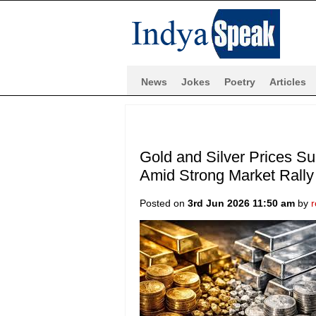
News
Jokes
Poetry
Articles
Gold and Silver Prices S
Amid Strong Market Rally
Posted on
3rd Jun 2026 11:50 am
by
r