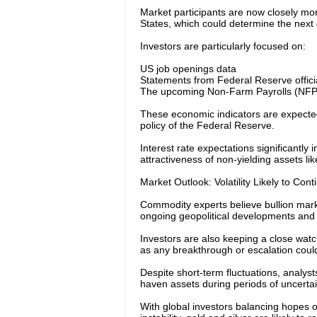
Market participants are now closely m
States, which could determine the next d
Investors are particularly focused on:
US job openings data
Statements from Federal Reserve offici
The upcoming Non-Farm Payrolls (NFP) 
These economic indicators are expected 
policy of the Federal Reserve.
Interest rate expectations significantly 
attractiveness of non-yielding assets lik
Market Outlook: Volatility Likely to Cont
Commodity experts believe bullion mark
ongoing geopolitical developments and 
Investors are also keeping a close wat
as any breakthrough or escalation coul
Despite short-term fluctuations, analyst
haven assets during periods of uncertain
With global investors balancing hopes 