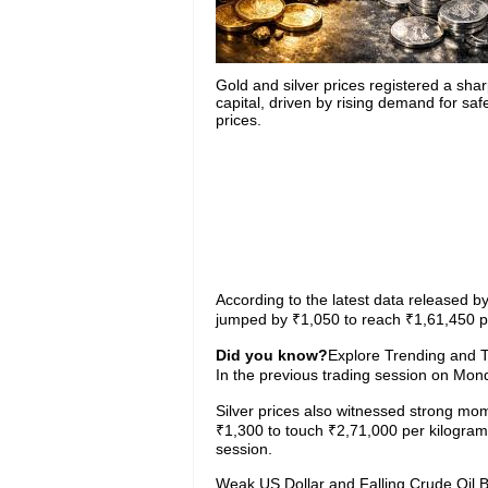
Gold and silver prices registered a shar
capital, driven by rising demand for sa
prices.
According to the latest data released by 
jumped by ₹1,050 to reach ₹1,61,450 pe
Did you know?
Explore Trending and To
In the previous trading session on Mon
Silver prices also witnessed strong m
₹1,300 to touch ₹2,71,000 per kilogram
session.
Weak US Dollar and Falling Crude Oil 