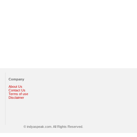
Company
About Us
Contact Us
Terms of use
Disclaimer
© indyaspeak.com. All Rights Reserved.