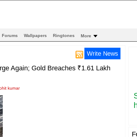
Forums
Wallpapers
Ringtones
More
Write News
urge Again; Gold Breaches ₹1.61 Lakh
ohit kumar
h
F