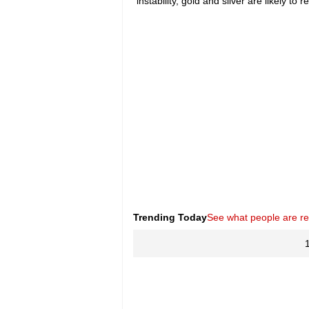
instability, gold and silver are likely t
Trending Today
See what people are r