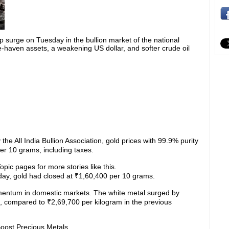
p surge on Tuesday in the bullion market of the national
fe-haven assets, a weakening US dollar, and softer crude oil
the All India Bullion Association, gold prices with 99.9% purity
r 10 grams, including taxes.
pic pages for more stories like this.
day, gold had closed at ₹1,60,400 per 10 grams.
omentum in domestic markets. The white metal surged by
, compared to ₹2,69,700 per kilogram in the previous
Boost Precious Metals