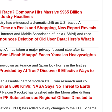
I Race? Company Hits Massive $965 Billion
ndustry Headlines
dustry has witnessed a dramatic shift as U.S.-based AI
 Time on Reels and Shopping, New Report Reveals
 Internet and Mobile Association of India (IAMAI) and rese
ounces Deletion of Old User Data; Here's What It
ny xAI has taken a major privacy-focused step after its
 Semi-Final: Mbappé Faces Yamal as Heavyweights
showdown as France and Spain lock horns in the first semi
 Provided by AI True? Discover 6 Effective Ways to
e an essential part of modern life. From research and co
n at 8,690 Km/h: NASA Says No Threat to Earth
 Falcon 9 rocket has crashed into the Moon after drifting
or PF Subscribers as Regional Offices Directed to
ation (EPFO) has rolled out key changes to the EPF Scheme