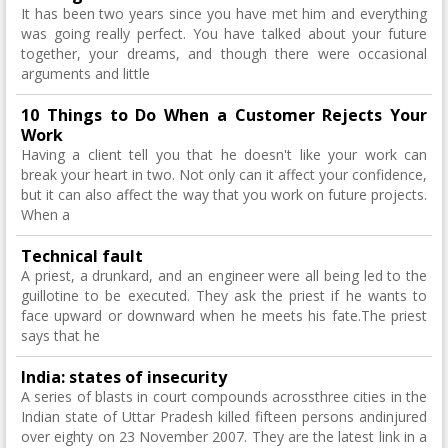
It has been two years since you have met him and everything
was going really perfect. You have talked about your future
together, your dreams, and though there were occasional
arguments and little
10 Things to Do When a Customer Rejects Your
Work
Having a client tell you that he doesn't like your work can
break your heart in two. Not only can it affect your confidence,
but it can also affect the way that you work on future projects.
When a
Technical fault
A priest, a drunkard, and an engineer were all being led to the
guillotine to be executed. They ask the priest if he wants to
face upward or downward when he meets his fate.The priest
says that he
India: states of insecurity
A series of blasts in court compounds acrossthree cities in the
Indian state of Uttar Pradesh killed fifteen persons andinjured
over eighty on 23 November 2007. They are the latest link in a