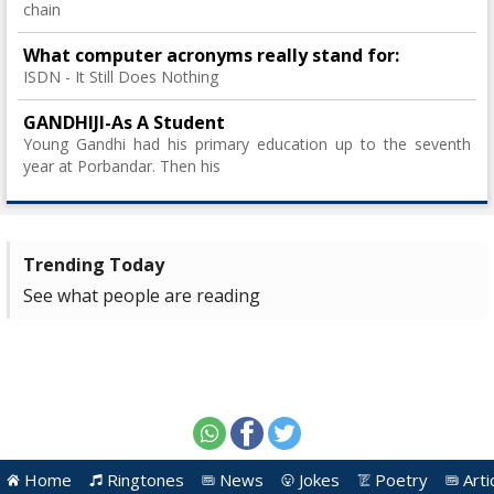
chain
What computer acronyms really stand for:
ISDN - It Still Does Nothing
GANDHIJI-As A Student
Young Gandhi had his primary education up to the seventh
year at Porbandar. Then his
Trending Today
See what people are reading
Home
Ringtones
News
Jokes
Poetry
Arti