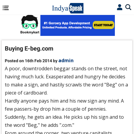
Buying E-beg.com
admin
Posted on 16th Feb 2014 by
A poor, downtrodden beggar stands on the street, not
having much luck. Exasperated and hungry he decides
to make a sign, and hastily scrawls the word "Beg" on a
piece of cardboard.
Hardly anyone pays him and his new sign any mind. A
few passers-by drop him a couple of pennies.
Suddenly, he gets an idea. He picks up his sign and to
the word "Beg," he adds ".com."
From around the corner, two venture capitalists