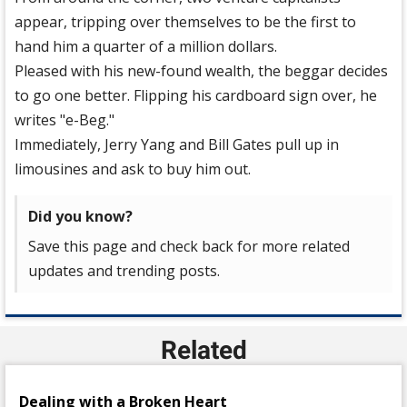
appear, tripping over themselves to be the first to
hand him a quarter of a million dollars.
Pleased with his new-found wealth, the beggar decides
to go one better. Flipping his cardboard sign over, he
writes "e-Beg."
Immediately, Jerry Yang and Bill Gates pull up in
limousines and ask to buy him out.
Did you know?
Save this page and check back for more related
updates and trending posts.
Related
Dealing with a Broken Heart