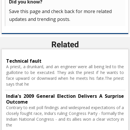
Did you know?
Save this page and check back for more related
updates and trending posts.
Related
Technical fault
A priest, a drunkard, and an engineer were all being led to the
guillotine to be executed. They ask the priest if he wants to
face upward or downward when he meets his fate.The priest
says that he
India's 2009 General Election Delivers A Surprise
Outcome
Contrary to exit poll findings and widespread expectations of a
closely fought race, India's ruling Congress Party - formally the
Indian National Congress - and its allies won a clear victory in
the