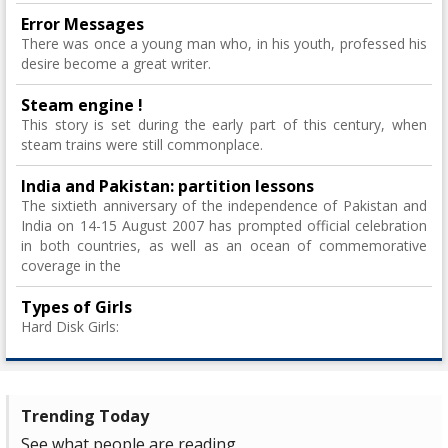
Error Messages
There was once a young man who, in his youth, professed his
desire become a great writer.
Steam engine !
This story is set during the early part of this century, when
steam trains were still commonplace.
India and Pakistan: partition lessons
The sixtieth anniversary of the independence of Pakistan and
India on 14-15 August 2007 has prompted official celebration
in both countries, as well as an ocean of commemorative
coverage in the
Types of Girls
Hard Disk Girls:
Trending Today
See what people are reading