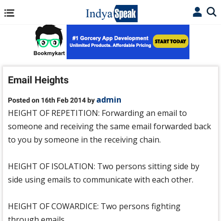
Email Heights
admin
Posted on 16th Feb 2014 by
HEIGHT OF REPETITION: Forwarding an email to
someone and receiving the same email forwarded back
to you by someone in the receiving chain.
HEIGHT OF ISOLATION: Two persons sitting side by
side using emails to communicate with each other.
HEIGHT OF COWARDICE: Two persons fighting
through emails.