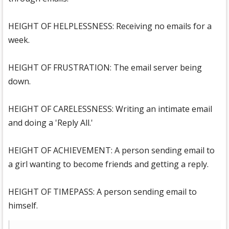
HEIGHT OF HELPLESSNESS: Receiving no emails for a
week.
HEIGHT OF FRUSTRATION: The email server being
down.
HEIGHT OF CARELESSNESS: Writing an intimate email
and doing a 'Reply All.'
HEIGHT OF ACHIEVEMENT: A person sending email to
a girl wanting to become friends and getting a reply.
HEIGHT OF TIMEPASS: A person sending email to
himself.