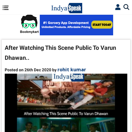
After Watching This Scene Public To Varun
Dhawan..
rohit kumar
Posted on 26th Dec 2020 by