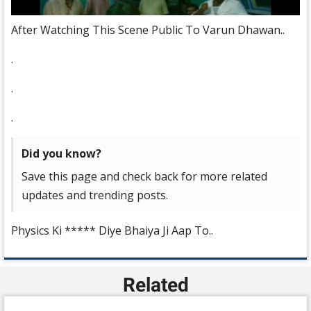
After Watching This Scene Public To Varun Dhawan..
.
.
.
Did you know?
Save this page and check back for more related
updates and trending posts.
Physics Ki ***** Diye Bhaiya Ji Aap To..
Related