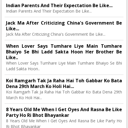
Indian Parents And Their Expectation Be Like...
Indian Parents And Their Expectation Be Like...
Jack Ma After Criticizing China's Government Be
Like...
Jack Ma After Criticizing China's Government Be Like...
When Lover Says Tumhare Liye Main Tumhare
Bhaiyo Se Bhi Ladd Sakta Hoon Her Brother Be
Like..
When Lover Says Tumhare Liye Main Tumhare Bhaiyo Se Bhi
Ladd Sakta Hoon..
Koi Ramgarh Tak Ja Raha Hai Toh Gabbar Ko Bata
Dena 29th March Ko Holi Hai...
Koi Ramgarh Tak Ja Raha Hai Toh Gabbar Ko Bata Dena 29th
March Ko Holi Hai...
8 Years Old Me When I Get Oyes And Rasna Be Like
Party Ho Ri Bhot Bhayankar
8 Years Old Me When I Get Oyes And Rasna Be Like Party Ho
Ri Bhot Bhayankar