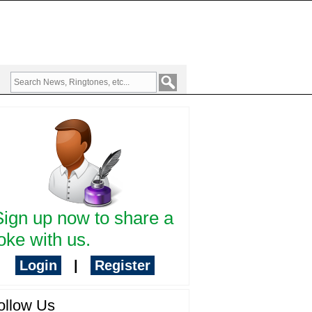
Sign up now to share a
oke with us.
Login
|
Register
ollow Us