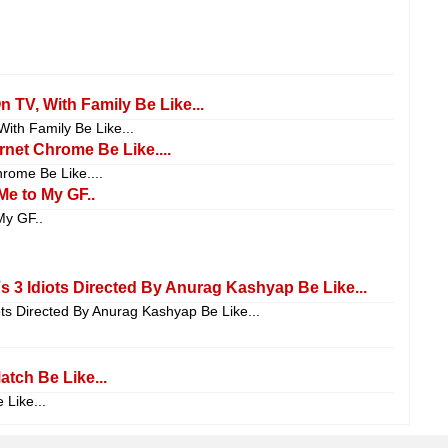
TV, With Family Be Like...
th Family Be Like...
net Chrome Be Like....
ome Be Like....
Me to My GF..
My GF..
Vs 3 Idiots Directed By Anurag Kashyap Be Like...
iots Directed By Anurag Kashyap Be Like...
tch Be Like...
Like...