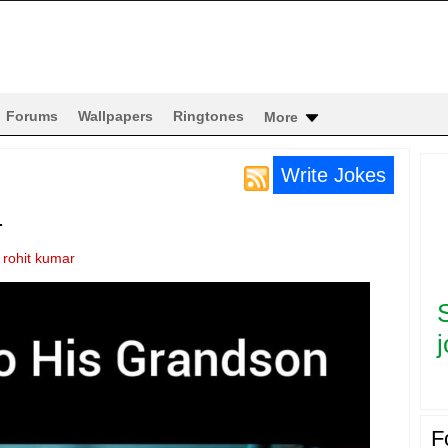
Forums
Wallpapers
Ringtones
More
Write Jokes
.
y
rohit kumar
j
F