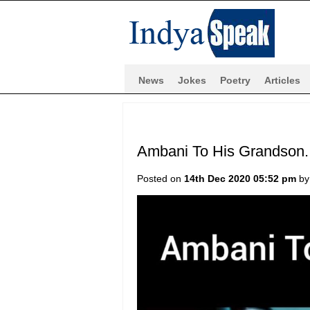
News
Jokes
Poetry
Articles
Ambani To His Grandson.
Posted on
14th Dec 2020 05:52 pm
b