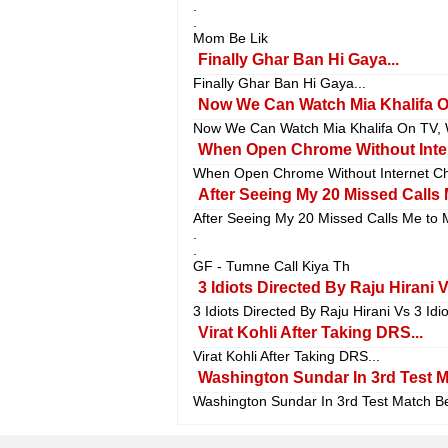
.
.
Mom Be Lik
Finally Ghar Ban Hi Gaya...
Finally Ghar Ban Hi Gaya...
Now We Can Watch Mia Khalifa On 
Now We Can Watch Mia Khalifa On TV, Wi
When Open Chrome Without Inter
When Open Chrome Without Internet Chr
After Seeing My 20 Missed Calls 
After Seeing My 20 Missed Calls Me to 
.
.
GF - Tumne Call Kiya Th
3 Idiots Directed By Raju Hirani 
3 Idiots Directed By Raju Hirani Vs 3 Id
Virat Kohli After Taking DRS...
Virat Kohli After Taking DRS...
Washington Sundar In 3rd Test Ma
Washington Sundar In 3rd Test Match Be 