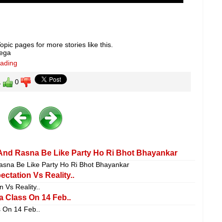
pic pages for more stories like this.
lega
eading
1
0
 And Rasna Be Like Party Ho Ri Bhot Bhayankar
sna Be Like Party Ho Ri Bhot Bhayankar
ctation Vs Reality..
 Vs Reality..
 Class On 14 Feb..
 On 14 Feb..