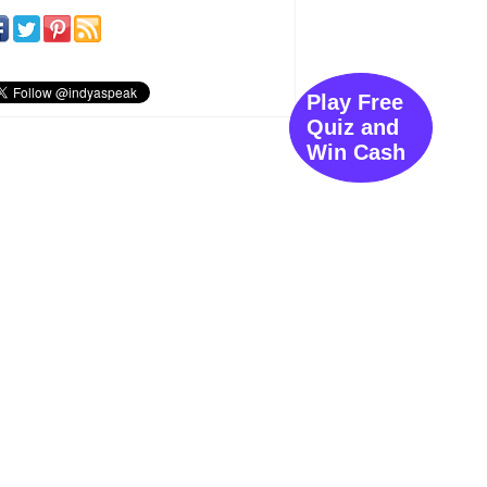
Play Free
Quiz and
Win Cash