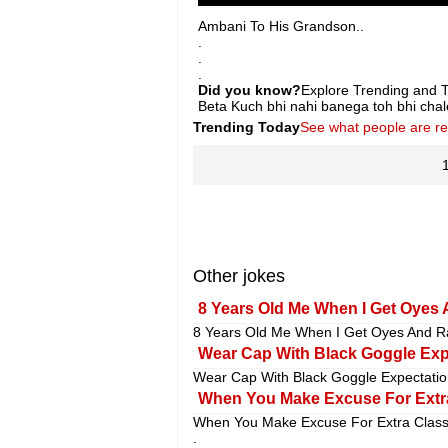
Ambani To His Grandson..
.
.
.
Did you know?
Explore Trending and To
Beta Kuch bhi nahi banega toh bhi cha
Trending Today
See what people are r
Other jokes
8 Years Old Me When I Get Oyes
8 Years Old Me When I Get Oyes And Ra
Wear Cap With Black Goggle Expe
Wear Cap With Black Goggle Expectation
When You Make Excuse For Extra
When You Make Excuse For Extra Class
.