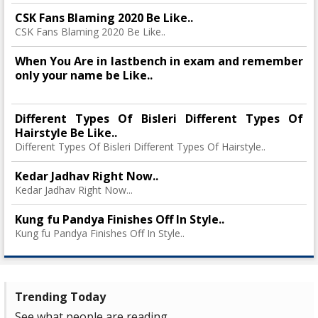
CSK Fans Blaming 2020 Be Like..
CSK Fans Blaming 2020 Be Like..
When You Are in lastbench in exam and remember
only your name be Like..
Different Types Of Bisleri Different Types Of
Hairstyle Be Like..
Different Types Of Bisleri Different Types Of Hairstyle..
Kedar Jadhav Right Now..
Kedar Jadhav Right Now...
Kung fu Pandya Finishes Off In Style..
Kung fu Pandya Finishes Off In Style..
Trending Today
See what people are reading