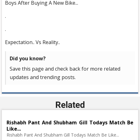
Boys After Buying A New Bike...
.
.
Expectation.. Vs Reality..
Did you know?
Save this page and check back for more related
updates and trending posts.
Related
Rishabh Pant And Shubham Gill Todays Match Be
Like...
Rishabh Pant And Shubham Gill Todays Match Be Like...