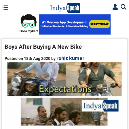
Boys After Buying A New Bike
rohit kumar
Posted on 18th Aug 2020 by