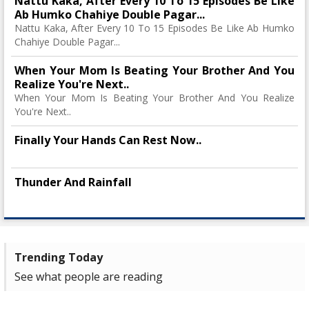
Nattu Kaka, After Every 10 To 15 Episodes Be Like
Ab Humko Chahiye Double Pagar...
Nattu Kaka, After Every 10 To 15 Episodes Be Like Ab Humko
Chahiye Double Pagar...
When Your Mom Is Beating Your Brother And You
Realize You're Next..
When Your Mom Is Beating Your Brother And You Realize
You're Next..
Finally Your Hands Can Rest Now..
Thunder And Rainfall
Trending Today
See what people are reading