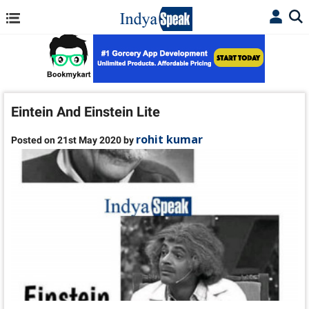
Eintein And Einstein Lite
rohit kumar
Posted on 21st May 2020 by