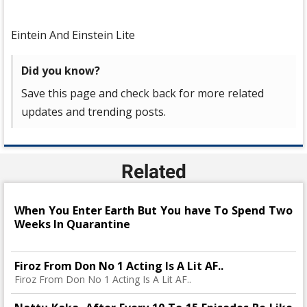
Eintein And Einstein Lite
Did you know?
Save this page and check back for more related
updates and trending posts.
Related
When You Enter Earth But You have To Spend Two
Weeks In Quarantine
Firoz From Don No 1 Acting Is A Lit AF..
Firoz From Don No 1 Acting Is A Lit AF..