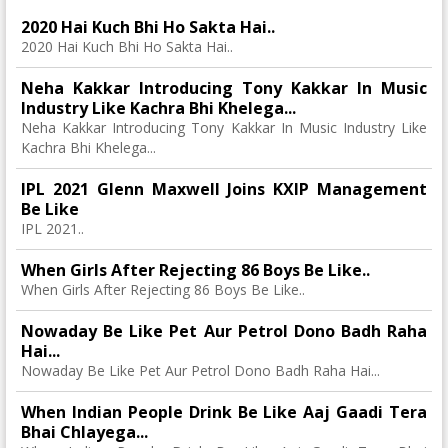
2020 Hai Kuch Bhi Ho Sakta Hai..
2020 Hai Kuch Bhi Ho Sakta Hai..
Neha Kakkar Introducing Tony Kakkar In Music
Industry Like Kachra Bhi Khelega...
Neha Kakkar Introducing Tony Kakkar In Music Industry Like
Kachra Bhi Khelega...
IPL 2021 Glenn Maxwell Joins KXIP Management
Be Like
IPL 2021..
When Girls After Rejecting 86 Boys Be Like..
When Girls After Rejecting 86 Boys Be Like..
Nowaday Be Like Pet Aur Petrol Dono Badh Raha
Hai...
Nowaday Be Like Pet Aur Petrol Dono Badh Raha Hai...
When Indian People Drink Be Like Aaj Gaadi Tera
Bhai Chlayega...