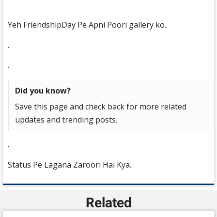
Yeh FriendshipDay Pe Apni Poori gallery ko..
.
.
Did you know?
Save this page and check back for more related
updates and trending posts.
.
Status Pe Lagana Zaroori Hai Kya..
Related