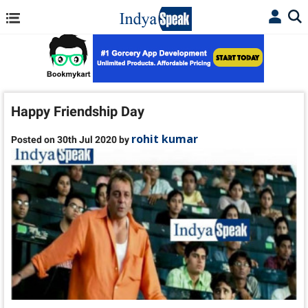
Happy Friendship Day
rohit kumar
Posted on 30th Jul 2020 by