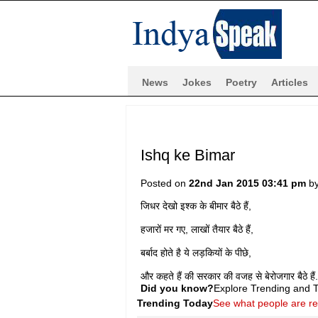
News
Jokes
Poetry
Articles
Ishq ke Bimar
Posted on
22nd Jan 2015 03:41 pm
b
जिधर देखो इश्क के बीमार बैठे हैं,
हजारों मर गए, लाखों तैयार बैठे हैं,
बर्बाद होते है ये लड़कियों के पीछे,
और कहते हैं की सरकार की वजह से बेरोजगार बैठे हैं.
Did you know?
Explore Trending and To
Trending Today
See what people are r