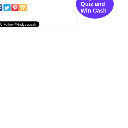
Quiz and
Win Cash