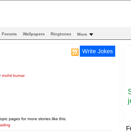
Forums
Wallpapers
Ringtones
More
Write Jokes
y
mohit kumar
j
pic pages for more stories like this.
eading
F