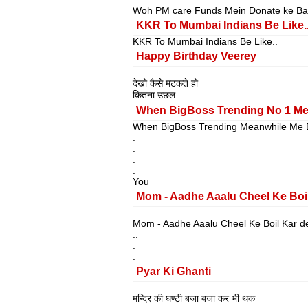
Woh PM care Funds Mein Donate ke Baa
KKR To Mumbai Indians Be Like.
KKR To Mumbai Indians Be Like..
Happy Birthday Veerey
देखो कैसे मटकते हो
कितना उछल
When BigBoss Trending No 1 Me
When BigBoss Trending Meanwhile Me B
.
.
.
.
You
Mom - Aadhe Aaalu Cheel Ke Boi
Mom - Aadhe Aaalu Cheel Ke Boil Kar de
..
.
.
Pyar Ki Ghanti
मन्दिर की घण्टी बजा बजा कर भी थक