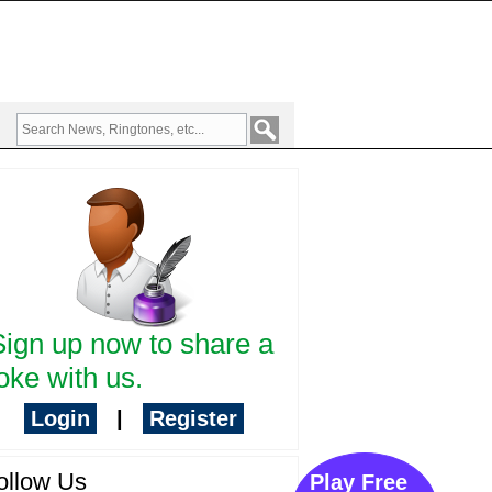
Sign up now to share a
oke with us.
Login
|
Register
ollow Us
Play Free