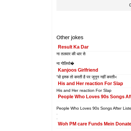
Other jokes
Result Ka Dar
ना तलवार की धार से
ना गोलियो�
Kanjoos Girlfriend
"वो इश्क तो करती है पर जुनून नहीं करती<
His and Her reaction For Slap
His and Her reaction For Slap
People Who Loves 90s Songs Aft
People Who Loves 90s Songs After List
.
.
Woh PM care Funds Mein Donate 