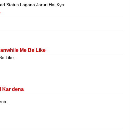
d Status Lagana Jaruri Hai Kya
.
anwhile Me Be Like
e Like..
l Kar dena
na...