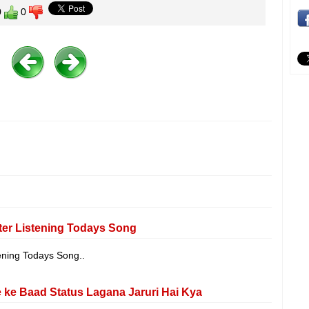
0
0
er Listening Todays Song
ening Todays Song..
ke Baad Status Lagana Jaruri Hai Kya