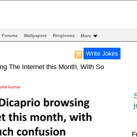
Forums
Wallpapers
Ringtones
More
Write Jokes
g The Internet this Month, With So
rohit kumar
j
F