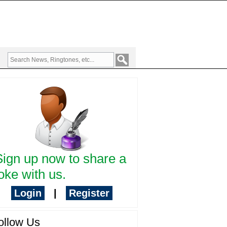
Sign up now to share a
oke with us.
Login
|
Register
ollow Us