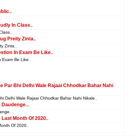
blic..
dly In Class..
Class..
g Preity Zinta..
y Zinta..
stion In Exam Be Like..
n Exam Be Like..
ne Par Bhi Delhi Wale Rajaai Chhodkar Bahar Nahi
hi Delhi Wale Rajaai Chhodkar Bahar Nahi Nikale..
 Daudenge...
nge...
Last Month Of 2020..
onth Of 2020..