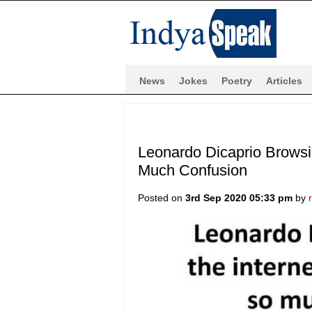
News
Jokes
Poetry
Articles
Leonardo Dicaprio Browsin
Much Confusion
Posted on
3rd Sep 2020 05:33 pm
by