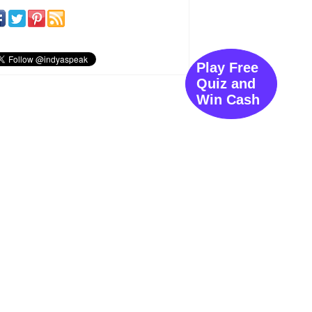
Play Free
Quiz and
Win Cash