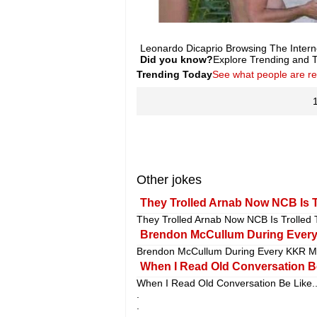
Leonardo Dicaprio Browsing The Intern
Did you know?
Explore Trending and To
Trending Today
See what people are r
Other jokes
They Trolled Arnab Now NCB Is T
They Trolled Arnab Now NCB Is Trolled
Brendon McCullum During Ever
Brendon McCullum During Every KKR M
When I Read Old Conversation Be
When I Read Old Conversation Be Like.
.
.
.