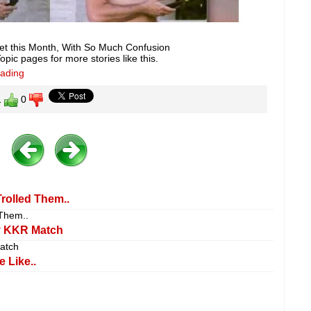
et this Month, With So Much Confusion
pic pages for more stories like this.
eading
1
0
rolled Them..
 Them..
y KKR Match
atch
 Like..
.