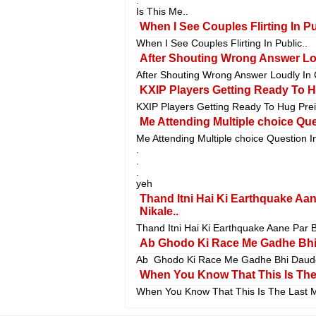
Is This Me..
When I See Couples Flirting In Pu
When I See Couples Flirting In Public..
After Shouting Wrong Answer Lou
After Shouting Wrong Answer Loudly In 
KXIP Players Getting Ready To Hu
KXIP Players Getting Ready To Hug Preit
Me Attending Multiple choice Que
Me Attending Multiple choice Question I
.
.
.
yeh
Thand Itni Hai Ki Earthquake Aa
Nikale..
Thand Itni Hai Ki Earthquake Aane Par B
Ab Ghodo Ki Race Me Gadhe Bhi
Ab Ghodo Ki Race Me Gadhe Bhi Daude
When You Know That This Is The 
When You Know That This Is The Last M