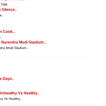
7AM...
Silence..
e..
 Cook...
..
Narendra Modi Stadium...
ra Modi Stadium...
e Days..
.
Unhealthy Vs Healthy..
y Vs Healthy..