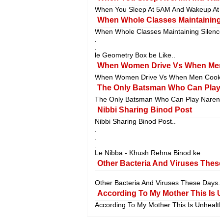
When You Sleep At 5AM And Wakeup At 
When Whole Classes Maintaining 
When Whole Classes Maintaining Silenc
.
.
le Geometry Box be Like..
When Women Drive Vs When Men
When Women Drive Vs When Men Cook.
The Only Batsman Who Can Play 
The Only Batsman Who Can Play Narend
Nibbi Sharing Binod Post
Nibbi Sharing Binod Post..
.
.
.
Le Nibba - Khush Rehna Binod ke
Other Bacteria And Viruses Thes
Other Bacteria And Viruses These Days.
According To My Mother This Is 
According To My Mother This Is Unhealth