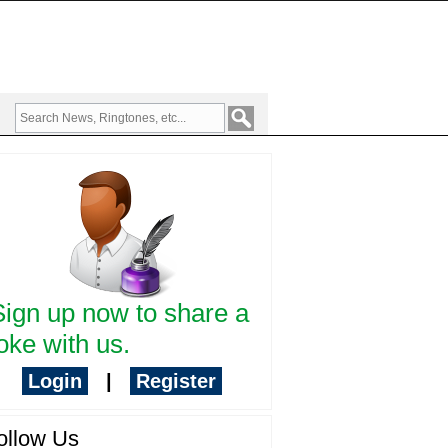
Sign up now to share a
oke with us.
Login
|
Register
ollow Us