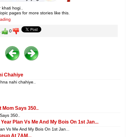
khati hogi..
pic pages for more stories like this.
eading
1
0
hi Chahiye
ehna nahi chahiye..
 Mom Says 350..
ays 350..
ear Plan Vs Me And My Bois On 1st Jan...
an Vs Me And My Bois On 1st Jan...
eup At 7AM...