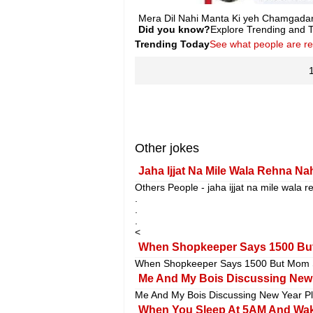
Mera Dil Nahi Manta Ki yeh Chamgadar 
Did you know?
Explore Trending and To
Trending Today
See what people are r
Other jokes
Jaha Ijjat Na Mile Wala Rehna Na
Others People - jaha ijjat na mile wala r
.
.
.
<
When Shopkeeper Says 1500 But
When Shopkeeper Says 1500 But Mom S
Me And My Bois Discussing New Y
Me And My Bois Discussing New Year Pl
When You Sleep At 5AM And Wak