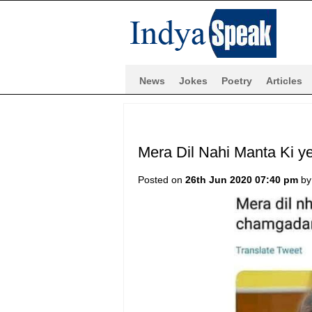
News
Jokes
Poetry
Articles
Mera Dil Nahi Manta Ki y
Posted on
26th Jun 2020 07:40 pm
b