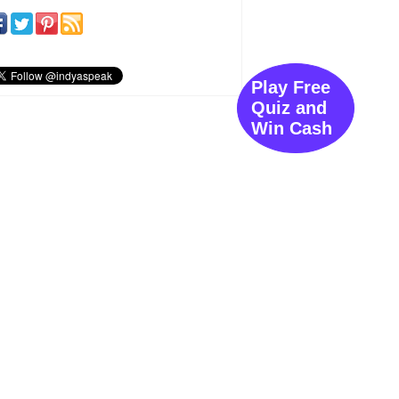
Play Free
Quiz and
Win Cash