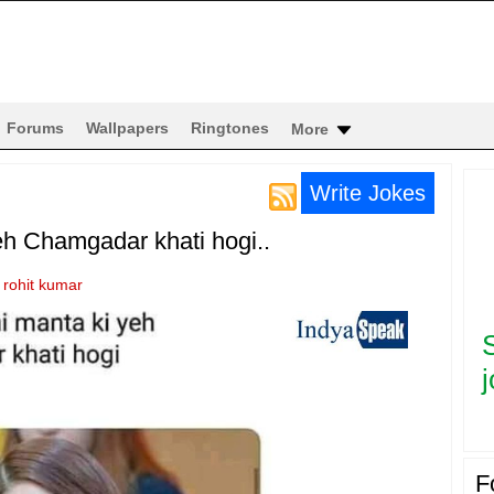
Forums
Wallpapers
Ringtones
More
Write Jokes
eh Chamgadar khati hogi..
y
rohit kumar
j
F