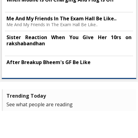
Me And My Friends In The Exam Hall Be Like..
Me And My Friends In The Exam Hall Be Like..
Sister Reaction When You Give Her 10rs on
rakshabandhan
After Breakup Bheem's GF Be Like
Trending Today
See what people are reading