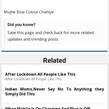
Mujhe Blue Colour Chahiye
Did you know?
Save this page and check back for more related
updates and trending posts.
Related
After Lockdown All People Like This
After Lockdown All People Like This
Indian Moms,Never Say No To Anything they
Simply Did This
When Mobile Is On Charging And Plug Is Off