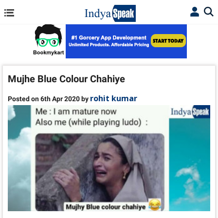
Mujhe Blue Colour Chahiye
rohit kumar
Posted on 6th Apr 2020 by