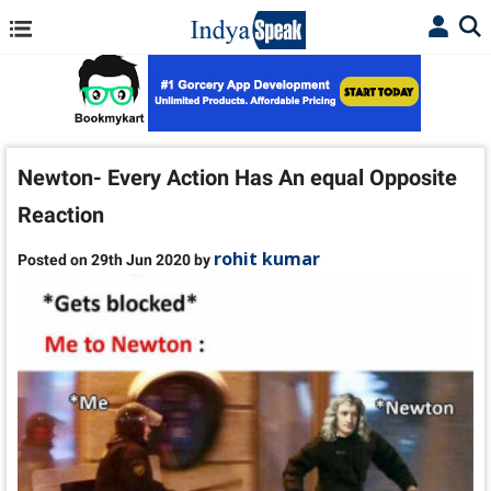
Newton- Every Action Has An equal Opposite
Reaction
rohit kumar
Posted on 29th Jun 2020 by