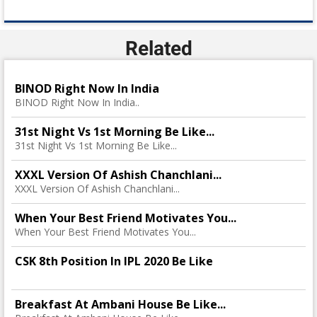
Related
BINOD Right Now In India
BINOD Right Now In India..
31st Night Vs 1st Morning Be Like...
31st Night Vs 1st Morning Be Like...
XXXL Version Of Ashish Chanchlani...
XXXL Version Of Ashish Chanchlani...
When Your Best Friend Motivates You...
When Your Best Friend Motivates You...
CSK 8th Position In IPL 2020 Be Like
Breakfast At Ambani House Be Like...