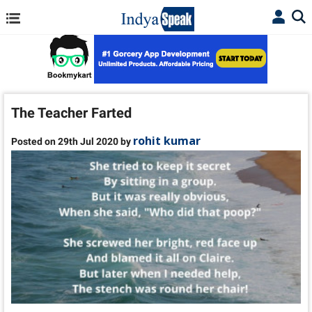
The Teacher Farted
rohit kumar
Posted on 29th Jul 2020 by