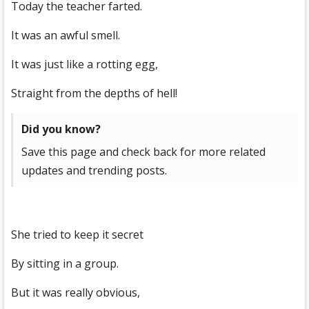
Today the teacher farted.
It was an awful smell.
It was just like a rotting egg,
Straight from the depths of hell!
Did you know?
Save this page and check back for more related
updates and trending posts.
She tried to keep it secret
By sitting in a group.
But it was really obvious,