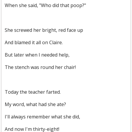
When she said, "Who did that poop?"
She screwed her bright, red face up
And blamed it all on Claire.
But later when I needed help,
The stench was round her chair!
Today the teacher farted.
My word, what had she ate?
I'll always remember what she did,
And now I'm thirty-eight!