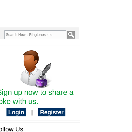
Sign up now to share a
oke with us.
Login
|
Register
ollow Us