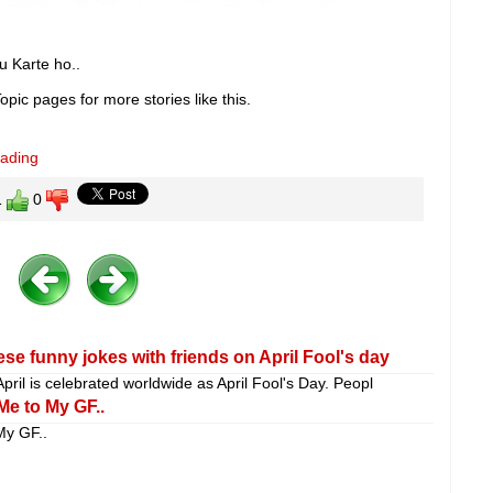
 Karte ho..
pic pages for more stories like this.
eading
1
0
se funny jokes with friends on April Fool's day
April is celebrated worldwide as April Fool's Day. Peopl
Me to My GF..
My GF..