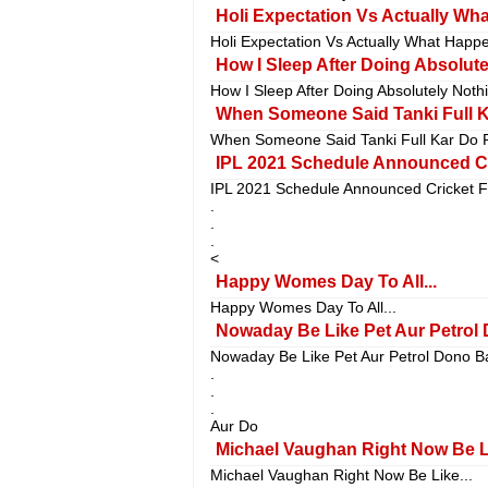
Holi Expectation Vs Actually What
Holi Expectation Vs Actually What Happen
How I Sleep After Doing Absolutel
How I Sleep After Doing Absolutely Nothi
When Someone Said Tanki Full Ka
When Someone Said Tanki Full Kar Do P
IPL 2021 Schedule Announced Cr
IPL 2021 Schedule Announced Cricket F
.
.
.
<
Happy Womes Day To All...
Happy Womes Day To All...
Nowaday Be Like Pet Aur Petrol 
Nowaday Be Like Pet Aur Petrol Dono B
.
.
.
Aur Do
Michael Vaughan Right Now Be Li
Michael Vaughan Right Now Be Like...