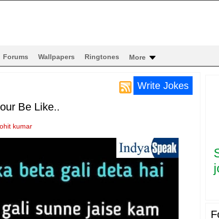
Forums
Wallpapers
Ringtones
More
Write Jokes
ur Be Like..
rohit kumar
j
F