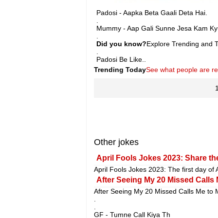
Padosi - Aapka Beta Gaali Deta Hai.
.
Mummy - Aap Gali Sunne Jesa Kam Kyu
.
Did you know?
Explore Trending and To
.
Padosi Be Like..
Trending Today
See what people are r
Other jokes
April Fools Jokes 2023: Share the
April Fools Jokes 2023: The first day of 
After Seeing My 20 Missed Calls 
After Seeing My 20 Missed Calls Me to 
.
.
GF - Tumne Call Kiya Th