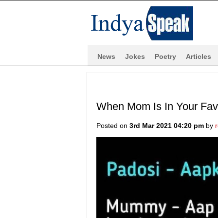
News
Jokes
Poetry
Articles
When Mom Is In Your Favo
Posted on
3rd Mar 2021 04:20 pm
by