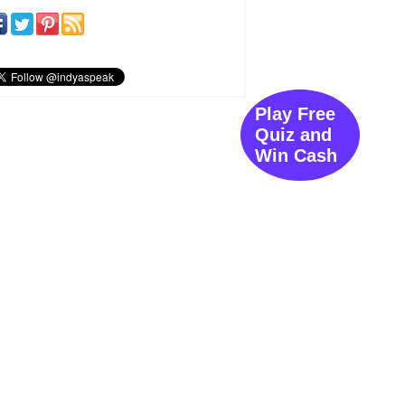
Play Free
Quiz and
Win Cash