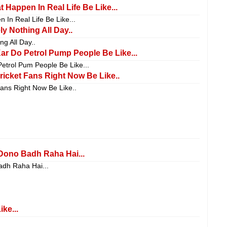
 Happen In Real Life Be Like...
 In Real Life Be Like...
y Nothing All Day..
ng All Day..
r Do Petrol Pump People Be Like...
etrol Pum People Be Like...
icket Fans Right Now Be Like..
ans Right Now Be Like..
Dono Badh Raha Hai...
adh Raha Hai...
ke...