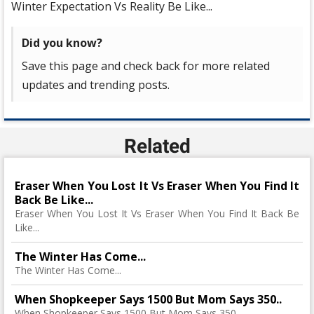
Winter Expectation Vs Reality Be Like...
Did you know?
Save this page and check back for more related
updates and trending posts.
Related
Eraser When You Lost It Vs Eraser When You Find It
Back Be Like...
Eraser When You Lost It Vs Eraser When You Find It Back Be
Like...
The Winter Has Come...
The Winter Has Come...
When Shopkeeper Says 1500 But Mom Says 350..
When Shopkeeper Says 1500 But Mom Says 350..