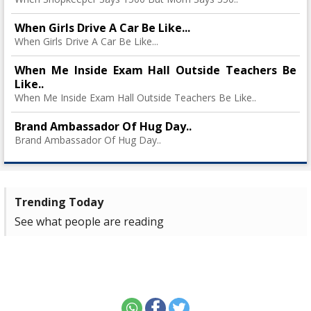
When Girls Drive A Car Be Like...
When Girls Drive A Car Be Like...
When Me Inside Exam Hall Outside Teachers Be
Like..
When Me Inside Exam Hall Outside Teachers Be Like..
Brand Ambassador Of Hug Day..
Brand Ambassador Of Hug Day..
Trending Today
See what people are reading