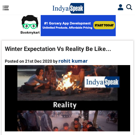
Winter Expectation Vs Reality Be Like...
rohit kumar
Posted on 21st Dec 2020 by