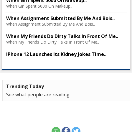
When Girl Spent 5000 On Makeup..
When Girl Spent 5000 On Makeup..
When Assignment Submitted By Me And Bois..
When Assignment Submitted By Me And Bois..
When My Friends Do Dirty Talks In Front Of Me..
When My Friends Do Dirty Talks In Front Of Me..
iPhone 12 Launches Its Kidney Jokes Time..
Trending Today
See what people are reading