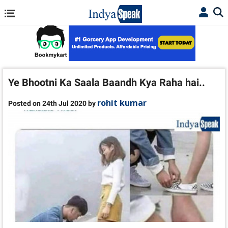
Ye Bhootni Ka Saala Baandh Kya Raha hai..
rohit kumar
Posted on 24th Jul 2020 by