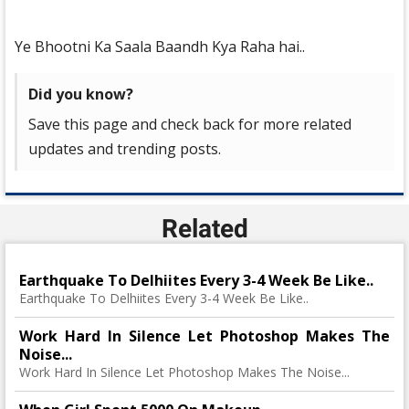
Ye Bhootni Ka Saala Baandh Kya Raha hai..
Did you know?
Save this page and check back for more related
updates and trending posts.
Related
Earthquake To Delhiites Every 3-4 Week Be Like..
Earthquake To Delhiites Every 3-4 Week Be Like..
Work Hard In Silence Let Photoshop Makes The
Noise...
Work Hard In Silence Let Photoshop Makes The Noise...