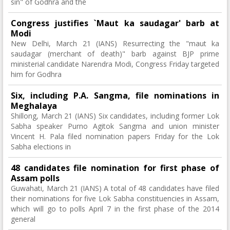
sin" of Godhra and the
Congress justifies `Maut ka saudagar' barb at
Modi
New Delhi, March 21 (IANS) Resurrecting the "maut ka
saudagar (merchant of death)" barb against BJP prime
ministerial candidate Narendra Modi, Congress Friday targeted
him for Godhra
Six, including P.A. Sangma, file nominations in
Meghalaya
Shillong, March 21 (IANS) Six candidates, including former Lok
Sabha speaker Purno Agitok Sangma and union minister
Vincent H. Pala filed nomination papers Friday for the Lok
Sabha elections in
48 candidates file nomination for first phase of
Assam polls
Guwahati, March 21 (IANS) A total of 48 candidates have filed
their nominations for five Lok Sabha constituencies in Assam,
which will go to polls April 7 in the first phase of the 2014
general