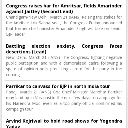
Congress raises bar for Amritsar, fields Amarinder
against Jaitley (Second Lead)
Chandigarh/New Delhi, March 21 (IANS) Raising the stakes for
the Amritsar Lok Sabha seat, the Congress Friday announced
that former chief minister Amarinder Singh will take on senior
BJP leader
Battling election anxiety, Congress faces
desertions (Lead)
New Delhi, March 21 (IANS) The Congress, fighting negative
public perception and with a demoralised cadre following a
spate of opinion polls predicting a rout for the party in the
coming
Parrikar to canvass for BJP in north India tour
Panaji, March 21 (IANS) Goa Chief Minister Manohar Parrikar
may land up in Varanasi in the next few days to campaign for
his Narendra Modi even as a top party official confirmed his
campaign tour
Arvind Kejriwal to hold road shows for Yogendra
Yadav