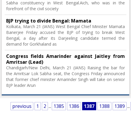
Sabha constituency in West Bengal.Aich, who was in the
forefront of the civil society
BJP trying to divide Bengal: Mamata
Kolkata, March 21 (IANS) West Bengal Chief Minister Mamata
Banerjee Friday accused the BJP of trying to break West
Bengal, a day after its Darjeeling candidate termed the
demand for Gorkhaland as
Congress fields Amarinder against Jaitley from
Amritsar (Lead)
Chandigarh/New Delhi, March 21 (IANS) Raising the bar for
the Amritsar Lok Sabha seat, the Congress Friday announced
that former chief minister Amarinder Singh will take on senior
BJP leader Arun
previous
1
2
...
1385
1386
1387
1388
1389
...