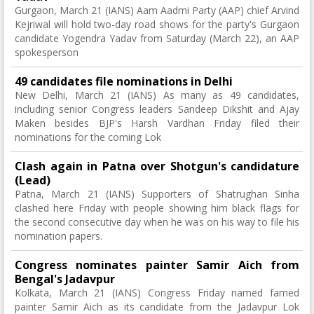
Gurgaon, March 21 (IANS) Aam Aadmi Party (AAP) chief Arvind
Kejriwal will hold two-day road shows for the party's Gurgaon
candidate Yogendra Yadav from Saturday (March 22), an AAP
spokesperson
49 candidates file nominations in Delhi
New Delhi, March 21 (IANS) As many as 49 candidates,
including senior Congress leaders Sandeep Dikshit and Ajay
Maken besides BJP's Harsh Vardhan Friday filed their
nominations for the coming Lok
Clash again in Patna over Shotgun's candidature
(Lead)
Patna, March 21 (IANS) Supporters of Shatrughan Sinha
clashed here Friday with people showing him black flags for
the second consecutive day when he was on his way to file his
nomination papers.
Congress nominates painter Samir Aich from
Bengal's Jadavpur
Kolkata, March 21 (IANS) Congress Friday named famed
painter Samir Aich as its candidate from the Jadavpur Lok