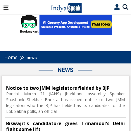
Home
news
NEWS
Notice to two JMM legislators fielded by BJP
Ranchi, March 21 (IANS) Jharkhand assembly Speaker
Shashank Shekhar Bhokta has issued notice to two JMM
legislators who the BJP has fielded as its candidates for the
Lok Sabha polls, an official
Biswajit's candidature gives Trinamool's Delhi
fight some lift