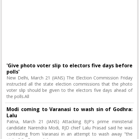
'Give photo voter slip to electors five days before
polls'
New Delhi, March 21 (IANS) The Election Commission Friday
instructed all the state election commissions that the photo
voter slip should be given to the electors five days ahead of
the polls.All
Modi coming to Varanasi to wash sin of Godhra:
Lalu
Patna, March 21 (IANS) Attacking BJP's prime ministerial
candidate Narendra Modi, RJD chief Lalu Prasad said he was
contesting from Varanasi in an attempt to wash away "the