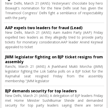
New Delhi, March 21 (IANS) Yesteryears' chocolate boy hero
Biswajit's nomination for the New Delhi seat has given the
Trinamool Congress' Delhi fight a semblance of respectability
with the party
AAP expels two leaders for fraud (Lead)
New Delhi, March 21 (IANS) Aam Aadmi Party (AAP) Friday
expelled two leaders as they allegedly tried to provide party
tickets for monetary consideration.AAP leader Arvind Kejriwal
appealed to ticket
JMM legislator fighting on BJP ticket resigns from
assembly
Ranchi, March 21 (IANS) A Jharkhand Mukti Morcha (JMM)
legislator fighting the Lok Sabha polls on a BJP ticket for the
Rajmahal seat resigned Friday from the assembly
membership."JMM legislator
BJP demands security for top leaders
New Delhi, March 21 (IANS) A delegation of BJP leaders Friday
met Home Minister Sushilkumar Shinde and demanded
security for top party leaders saying there are terror