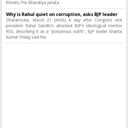
threats.The Bharatiya Janata
Why is Rahul quiet on corruption, asks BJP leader
Dharamsala, March 21 (IANS) A day after Congress vice
president Rahul Gandhi's attacked BJP's ideological mentor
RSS, describing it as a "poisonous outfit", BJP leader Shanta
Kumar Friday said the