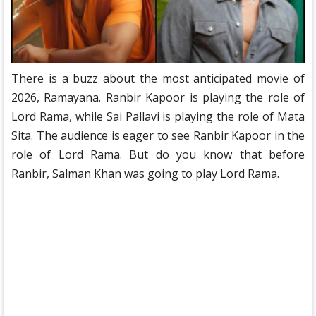
There is a buzz about the most anticipated movie of
2026, Ramayana. Ranbir Kapoor is playing the role of
Lord Rama, while Sai Pallavi is playing the role of Mata
Sita. The audience is eager to see Ranbir Kapoor in the
role of Lord Rama. But do you know that before
Ranbir, Salman Khan was going to play Lord Rama.