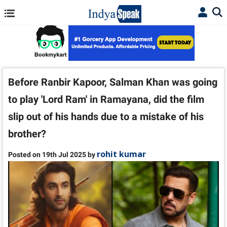
Before Ranbir Kapoor, Salman Khan was going
to play 'Lord Ram' in Ramayana, did the film
slip out of his hands due to a mistake of his
brother?
rohit kumar
Posted on 19th Jul 2025 by