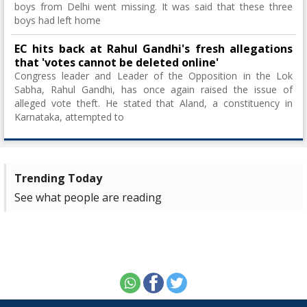
boys from Delhi went missing. It was said that these three
boys had left home
EC hits back at Rahul Gandhi's fresh allegations
that 'votes cannot be deleted online'
Congress leader and Leader of the Opposition in the Lok
Sabha, Rahul Gandhi, has once again raised the issue of
alleged vote theft. He stated that Aland, a constituency in
Karnataka, attempted to
Trending Today
See what people are reading