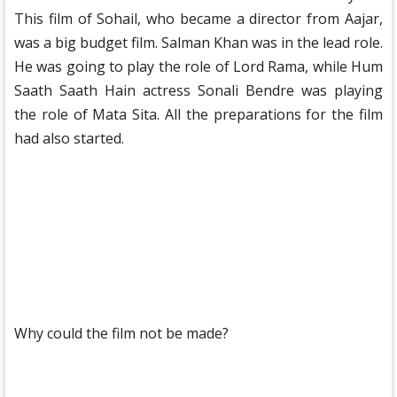
This film of Sohail, who became a director from Aajar,
was a big budget film. Salman Khan was in the lead role.
He was going to play the role of Lord Rama, while Hum
Saath Saath Hain actress Sonali Bendre was playing
the role of Mata Sita. All the preparations for the film
had also started.
Why could the film not be made?