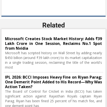
Related
Microsoft Creates Stock Market History: Adds ₹39
Lakh Crore in One Session, Reclaims No.1 Spot
from Nvidia
Microsoft has scripted history on Wall Street by adding nearly
$450 billion (around ₹39 lakh crore) to its market capitalization
in a single trading session, reclaiming the title of the world's
most
IPL 2026: BCCI Imposes Heavy Fine on Riyan Parag;
One Demerit Point Added to His Record—Why Was
Action Taken?
The Board of Control for Cricket in India (BCCI) has taken
significant action against Rajasthan Royals captain Riyan
Parag. Riyan has been fined 25 percent of his match fee, and
one demerit point has