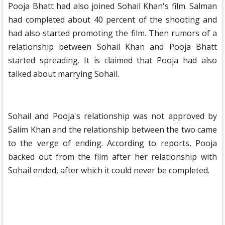
Pooja Bhatt had also joined Sohail Khan's film. Salman
had completed about 40 percent of the shooting and
had also started promoting the film. Then rumors of a
relationship between Sohail Khan and Pooja Bhatt
started spreading. It is claimed that Pooja had also
talked about marrying Sohail.
Sohail and Pooja's relationship was not approved by
Salim Khan and the relationship between the two came
to the verge of ending. According to reports, Pooja
backed out from the film after her relationship with
Sohail ended, after which it could never be completed.