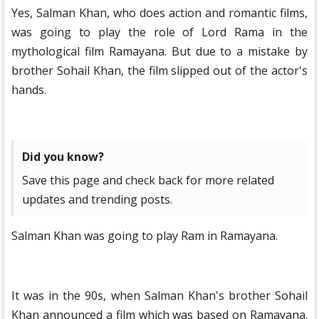
Yes, Salman Khan, who does action and romantic films,
was going to play the role of Lord Rama in the
mythological film Ramayana. But due to a mistake by
brother Sohail Khan, the film slipped out of the actor's
hands.
Did you know?
Save this page and check back for more related
updates and trending posts.
Salman Khan was going to play Ram in Ramayana.
It was in the 90s, when Salman Khan's brother Sohail
Khan announced a film which was based on Ramayana.