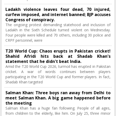
Ladakh violence leaves four dead, 70 injured,
curfew imposed, and internet banned; BJP accuses
Congress of conspiracy.
The ongoing protest demanding statehood and inclusion of
Ladakh in the Sixth Schedule turned violent on Wednesday.
Four people were killed and 70 others, including 30 police and
CRPF personnel, were
T20 World Cup: Chaos erupts in Pakistan cricket!
Shahid Afridi hits back at Shadab Khan's
statement that he didn't beat India.
Amid the T20 World Cup 2026, turmoil has erupted in Pakistan
cricket. A war of words continues between players
participating in the T20 World Cup and former players. In fact,
Shadab Khan targeted
Salman Khan: Three boys ran away from Delhi to
meet Salman Khan. A big game happened before
the meeting
Salman Khan has a huge fan following. People of all ages,
from children to the elderly, like him. On July 25, three minor