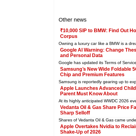
Other news
₹10,000 SIP to BMW: Find Out Ho
Corpus
Owning a luxury car like a BMW is a drea
Google AI Warning: Change These
and Personal Data
Google has updated its Terms of Service 
Samsung’s New Wide Foldable 5G
Chip and Premium Features
Samsung is reportedly gearing up to ex
Apple Launches Advanced Child 
Parent Must Know About
At its highly anticipated WWDC 2026 even
Vedanta Oil & Gas Share Price F
Sharp Selloff
Shares of Vedanta Oil & Gas came under
Apple Overtakes Nvidia to Recla
Shake-Up of 2026