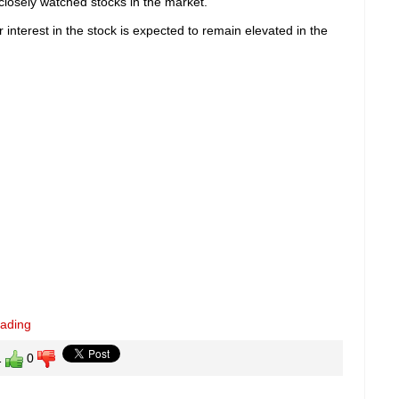
losely watched stocks in the market.
interest in the stock is expected to remain elevated in the
eading
1
0