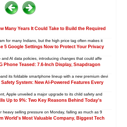
w Many Years It Could Take to Build the Required
m for many Indians, but the high price tag often makes it
 5 Google Settings Now to Protect Your Privacy
and AI data policies, introducing changes that could affe
 Phone Teased: 7.6-Inch Display, Snapdragon
pand its foldable smartphone lineup with a new premium devi
Safety System: New AI-Powered Features Every
t, Apple unveiled a major upgrade to its child safety and
alls Up to 9%: Two Key Reasons Behind Today's
 heavy selling pressure on Monday, falling as much as 9
im World's Most Valuable Company, Biggest Tech