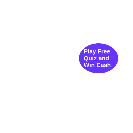
Play Free
Quiz and
Win Cash