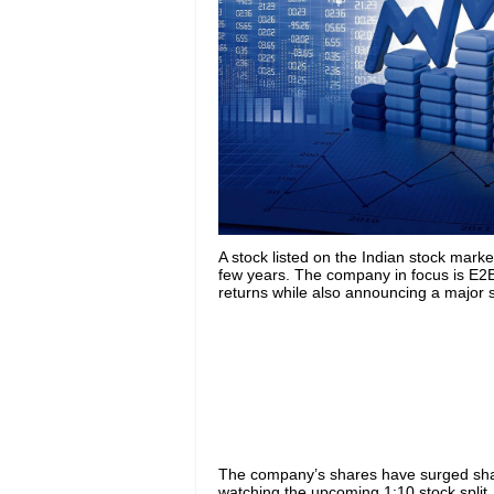
A stock listed on the Indian stock mark
few years. The company in focus is E2
returns while also announcing a major st
The company’s shares have surged shar
watching the upcoming 1:10 stock split, 