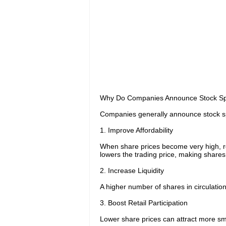
Why Do Companies Announce Stock Spl
Companies generally announce stock spli
1. Improve Affordability
When share prices become very high, retai
lowers the trading price, making share
2. Increase Liquidity
A higher number of shares in circulation 
3. Boost Retail Participation
Lower share prices can attract more smal