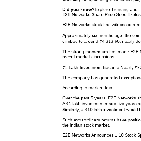
Did you know?
Explore Trending and To
E2E Networks Share Price Sees Explos
E2E Networks stock has witnessed a rem
Approximately six months ago, the com
climbed to around ₹4,313.60, nearly dou
The strong momentum has made E2E Net
recent market discussions.
₹1 Lakh Investment Became Nearly ₹2
The company has generated exceptional
According to market data:
Over the past 5 years, E2E Networks s
A ₹1 lakh investment made five years 
Similarly, a ₹10 lakh investment would
Such extraordinary returns have positi
the Indian stock market.
E2E Networks Announces 1:10 Stock Sp