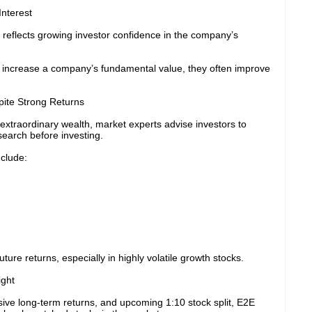
Interest
 reflects growing investor confidence in the company’s
t increase a company’s fundamental value, they often improve
ite Strong Returns
extraordinary wealth, market experts advise investors to
earch before investing.
nclude:
re returns, especially in highly volatile growth stocks.
ight
ive long-term returns, and upcoming 1:10 stock split, E2E