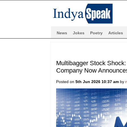
News
Jokes
Poetry
Articles
Multibagger Stock Shock:
Company Now Announces 
Posted on
5th Jun 2026 10:37 am
by