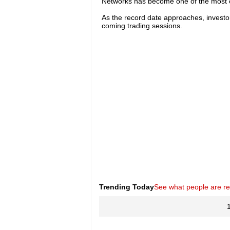
Networks has become one of the most c
As the record date approaches, investor 
coming trading sessions.
Trending Today
See what people are r