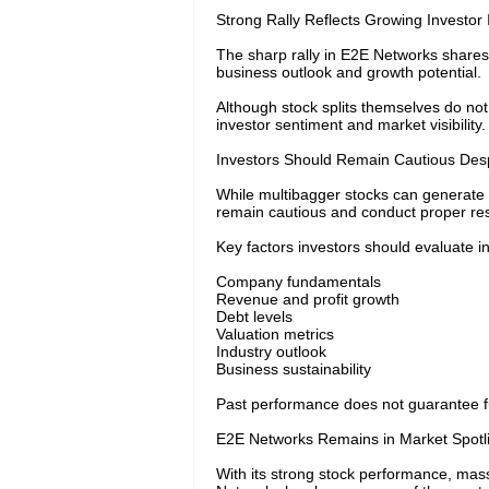
Strong Rally Reflects Growing Investor 
The sharp rally in E2E Networks shares
business outlook and growth potential.
Although stock splits themselves do no
investor sentiment and market visibility.
Investors Should Remain Cautious Desp
While multibagger stocks can generate 
remain cautious and conduct proper res
Key factors investors should evaluate i
Company fundamentals
Revenue and profit growth
Debt levels
Valuation metrics
Industry outlook
Business sustainability
Past performance does not guarantee futu
E2E Networks Remains in Market Spotl
With its strong stock performance, mass