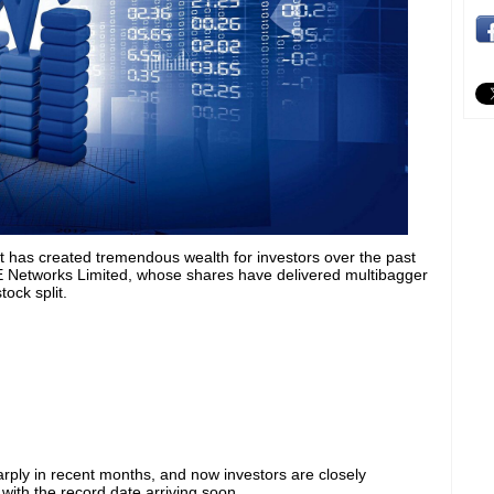
et has created tremendous wealth for investors over the past
E Networks Limited, whose shares have delivered multibagger
ock split.
ply in recent months, and now investors are closely
with the record date arriving soon.