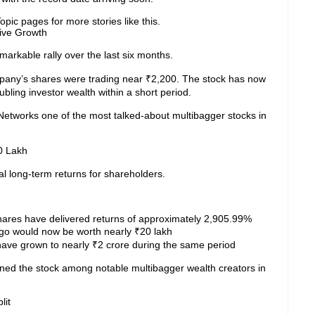
pic pages for more stories like this.
ive Growth
arkable rally over the last six months.
pany’s shares were trading near ₹2,200. The stock has now
bling investor wealth within a short period.
works one of the most talked-about multibagger stocks in
0 Lakh
 long-term returns for shareholders.
hares have delivered returns of approximately 2,905.99%
ago would now be worth nearly ₹20 lakh
 have grown to nearly ₹2 crore during the same period
oned the stock among notable multibagger wealth creators in
lit