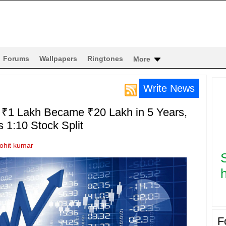
Forums
Wallpapers
Ringtones
More
Write News
 ₹1 Lakh Became ₹20 Lakh in 5 Years,
1:10 Stock Split
rohit kumar
h
F