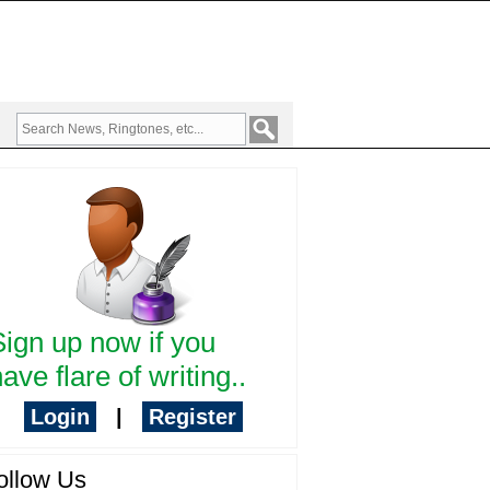
Sign up now if you
ave flare of writing..
Login
|
Register
ollow Us