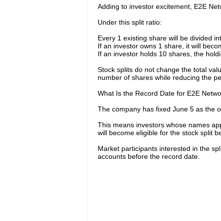
Adding to investor excitement, E2E Net
Under this split ratio:
Every 1 existing share will be divided i
If an investor owns 1 share, it will bec
If an investor holds 10 shares, the hold
Stock splits do not change the total val
number of shares while reducing the per
What Is the Record Date for E2E Networ
The company has fixed June 5 as the offi
This means investors whose names app
will become eligible for the stock split be
Market participants interested in the sp
accounts before the record date.