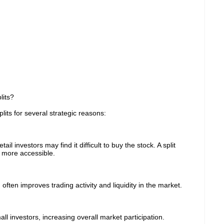
its?
ts for several strategic reasons:
l investors may find it difficult to buy the stock. A split
s more accessible.
often improves trading activity and liquidity in the market.
l investors, increasing overall market participation.