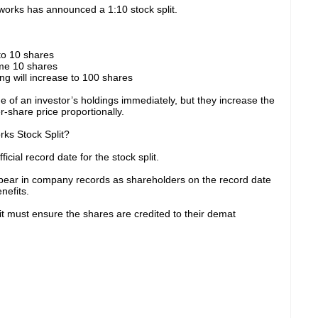
works has announced a 1:10 stock split.
nto 10 shares
ome 10 shares
ing will increase to 100 shares
ue of an investor’s holdings immediately, but they increase the
-share price proportionally.
ks Stock Split?
cial record date for the stock split.
ear in company records as shareholders on the record date
nefits.
lit must ensure the shares are credited to their demat