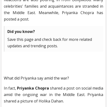
celebrities' families and acquaintances are stranded in
the Middle East. Meanwhile, Priyanka Chopra has
posted a post.
Did you know?
Save this page and check back for more related
updates and trending posts.
What did Priyanka say amid the war?
In fact,
Priyanka Chopra
shared a post on social media
amid the ongoing war in the Middle East. Priyanka
shared a picture of Holika Dahan.