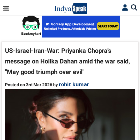
US-Israel-Iran-War: Priyanka Chopra's
message on Holika Dahan amid the war said,
"May good triumph over evil'
rohit kumar
Posted on 3rd Mar 2026 by