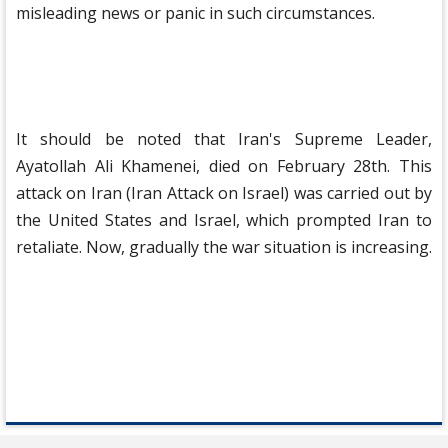
misleading news or panic in such circumstances.
It should be noted that Iran's Supreme Leader,
Ayatollah Ali Khamenei, died on February 28th. This
attack on Iran (Iran Attack on Israel) was carried out by
the United States and Israel, which prompted Iran to
retaliate. Now, gradually the war situation is increasing.