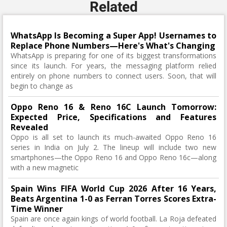
Related
WhatsApp Is Becoming a Super App! Usernames to
Replace Phone Numbers—Here's What's Changing
WhatsApp is preparing for one of its biggest transformations
since its launch. For years, the messaging platform relied
entirely on phone numbers to connect users. Soon, that will
begin to change as
Oppo Reno 16 & Reno 16C Launch Tomorrow:
Expected Price, Specifications and Features
Revealed
Oppo is all set to launch its much-awaited Oppo Reno 16
series in India on July 2. The lineup will include two new
smartphones—the Oppo Reno 16 and Oppo Reno 16c—along
with a new magnetic
Spain Wins FIFA World Cup 2026 After 16 Years,
Beats Argentina 1-0 as Ferran Torres Scores Extra-
Time Winner
Spain are once again kings of world football. La Roja defeated