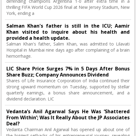
defending champions Argentina 1-0 after extra time in a
thrilling FIFA World Cup 2026 final at New Jersey Stadium, New
York, ending a
Salman Khan's father is still in the ICU; Aamir
Khan visited to inquire about his health and
provided a health update.
Salman Khan's father, Salim Khan, was admitted to Lilavati
Hospital in Mumbai nine days ago after complaining of a brain
hemorrhage.
LIC Share Price Surges 7% in 5 Days After Bonus
Share Buzz; Company Announces Dividend
Shares of Life Insurance Corporation of India continued their
strong upward momentum on Tuesday, supported by stellar
quarterly earnings, a bonus share announcement, and a
dividend declaration. LIC
Vedanta’s Anil Agarwal Says He Was ‘Shattered
From Within’; Was It Really About the JP Associates
Deal?
Vedanta Chairman Anil Agarwal has opened up about one of
the biggest setbacks of his entrepreneurial journey, revealing