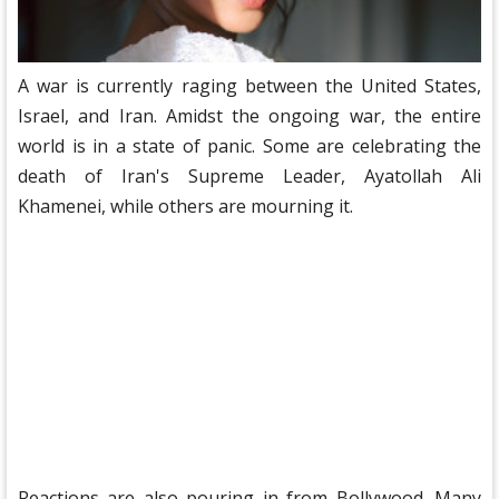
A war is currently raging between the United States,
Israel, and Iran. Amidst the ongoing war, the entire
world is in a state of panic. Some are celebrating the
death of Iran's Supreme Leader, Ayatollah Ali
Khamenei, while others are mourning it.
Reactions are also pouring in from Bollywood. Many