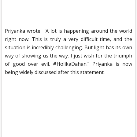
Priyanka wrote, "A lot is happening around the world
right now. This is truly a very difficult time, and the
situation is incredibly challenging. But light has its own
way of showing us the way. I just wish for the triumph
of good over evil. #HolikaDahan." Priyanka is now
being widely discussed after this statement.