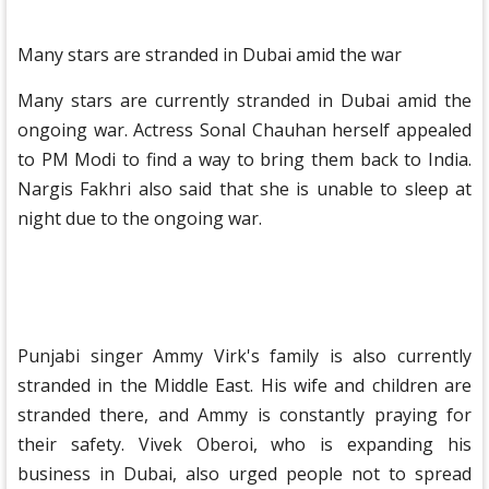
Many stars are stranded in Dubai amid the war
Many stars are currently stranded in Dubai amid the
ongoing war. Actress Sonal Chauhan herself appealed
to PM Modi to find a way to bring them back to India.
Nargis Fakhri also said that she is unable to sleep at
night due to the ongoing war.
Punjabi singer Ammy Virk's family is also currently
stranded in the Middle East. His wife and children are
stranded there, and Ammy is constantly praying for
their safety. Vivek Oberoi, who is expanding his
business in Dubai, also urged people not to spread