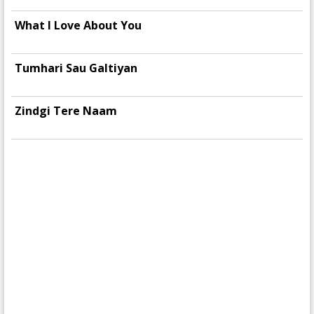
What I Love About You
Tumhari Sau Galtiyan
Zindgi Tere Naam