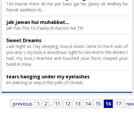
Teri hasrat mere dil me yun bass gai he, Jaisey ek Andhey ko
hasrat aankhon Ki...
jab jawan hui muhabbat...
Jab Pas Tha To Paany Ki Aarzoo Na Thi
Sweet Dreams
Last night as I lay sleeping, love,A vision came to me.It was of
you and I, my love,A wondrous sight to see.And in the dream I
had, my love,I reached and touched your faceI clasped your
hand in mine,
tears hanging under my eyelashes
im watcing ur way in the path of clowds
previous
1
2
...
11
12
13
14
15
16
17
nex