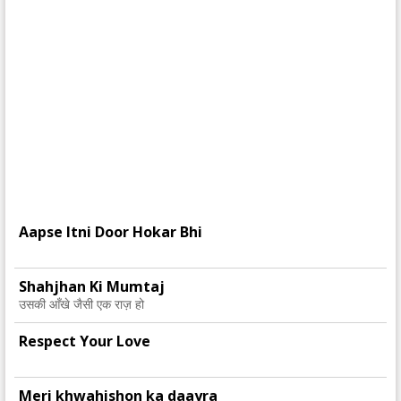
Aapse Itni Door Hokar Bhi
Shahjhan Ki Mumtaj
उसकी आँखे जैसी एक राज़ हो
Respect Your Love
Meri khwahishon ka daayra