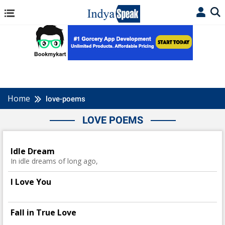
Home
love-poems
LOVE POEMS
Idle Dream
In idle dreams of long ago,
I Love You
Fall in True Love