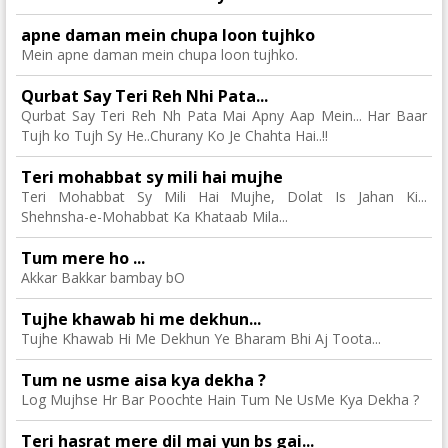
apne daman mein chupa loon tujhko
Mein apne daman mein chupa loon tujhko.
Qurbat Say Teri Reh Nhi Pata...
Qurbat Say Teri Reh Nh Pata Mai Apny Aap Mein... Har Baar
Tujh ko Tujh Sy He..Churany Ko Je Chahta Hai..!!
Teri mohabbat sy mili hai mujhe
Teri Mohabbat Sy Mili Hai Mujhe, Dolat Is Jahan Ki...
Shehnsha-e-Mohabbat Ka Khataab Mila...
Tum mere ho ...
Akkar Bakkar bambay bO
Tujhe khawab hi me dekhun...
Tujhe Khawab Hi Me Dekhun Ye Bharam Bhi Aj Toota...
Tum ne usme aisa kya dekha ?
Log Mujhse Hr Bar Poochte Hain Tum Ne UsMe Kya Dekha ?
Teri hasrat mere dil mai yun bs gai...