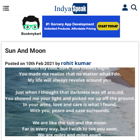
Sun And Moon
rohit kumar
Posted on 10th Feb 2021 by