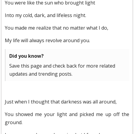
You were like the sun who brought light
Into my cold, dark, and lifeless night.
You made me realize that no matter what I do,
My life will always revolve around you.
Did you know?
Save this page and check back for more related
updates and trending posts.
Just when I thought that darkness was all around,
You showed me your light and picked me up off the
ground.