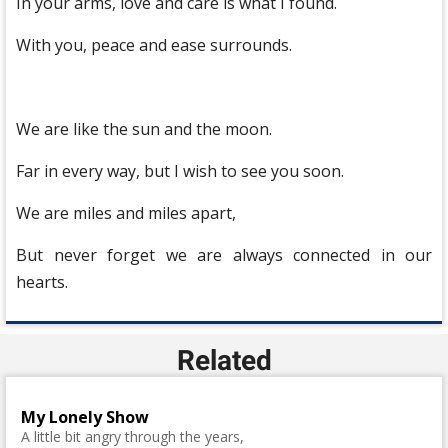
In your arms, love and care is what I found.
With you, peace and ease surrounds.
We are like the sun and the moon.
Far in every way, but I wish to see you soon.
We are miles and miles apart,
But never forget we are always connected in our
hearts.
Related
My Lonely Show
A little bit angry through the years,