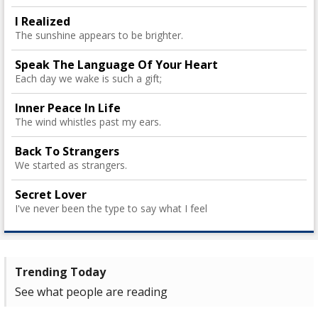
I Realized
The sunshine appears to be brighter.
Speak The Language Of Your Heart
Each day we wake is such a gift;
Inner Peace In Life
The wind whistles past my ears.
Back To Strangers
We started as strangers.
Secret Lover
I've never been the type to say what I feel
Trending Today
See what people are reading