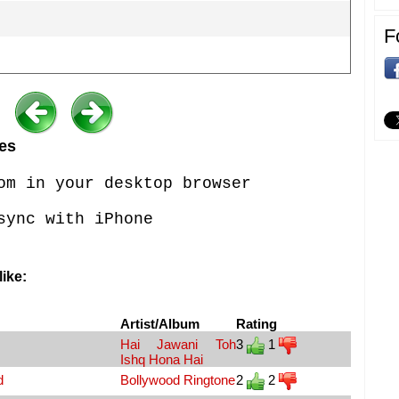
F
es
om in your desktop browser
sync with iPhone
ike:
Artist/Album
Rating
Hai Jawani Toh
3
1
Ishq Hona Hai
d
Bollywood Ringtone
2
2