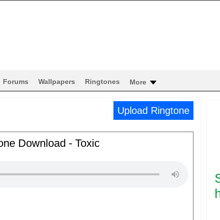
Forums
Wallpapers
Ringtones
More
Upload Ringtone
one Download - Toxic
h