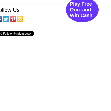
Play Free
ollow Us
Quiz and
Win Cash