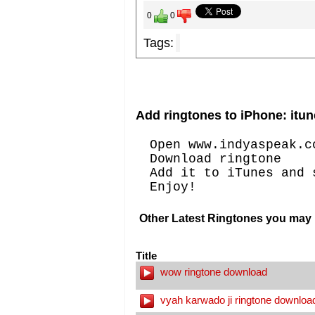
0
0
Tags:
Add ringtones to iPhone: itun
Open www.indyaspeak.c
Download ringtone
Add it to iTunes and 
Enjoy!
Other Latest Ringtones you may l
Title
wow ringtone download
vyah karwado ji ringtone downloa