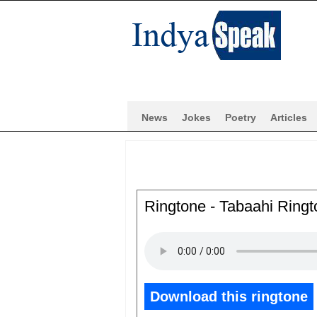
News
Jokes
Poetry
Articles
Ringtone - Tabaahi Ringt
Download this ringtone