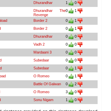
Dhurandhar
1
0
Dhurandhar The
0
1
Revenge
nload
Border 2
0
1
d
Border 2
0
1
Dhurandhar
0
0
Vadh 2
0
0
Mardaani 3
0
0
d
Subedaar
0
0
d
Subedaar
0
1
load
O Romeo
0
1
Battle Of Galwan
0
2
d
O Romeo
3
0
d
Sonu Nigam
1
0