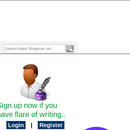
Sign up now if you
ave flare of writing..
Login
|
Register