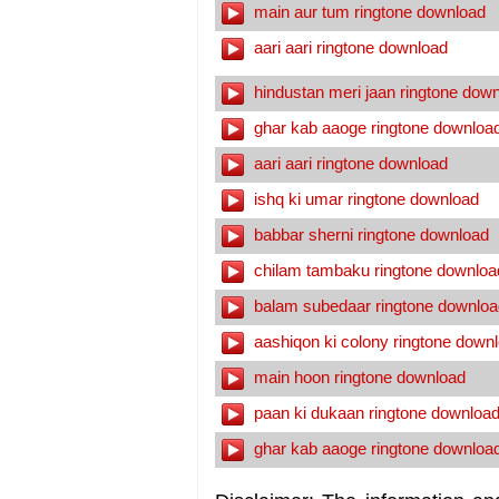
main aur tum ringtone download
aari aari ringtone download
hindustan meri jaan ringtone dow
ghar kab aaoge ringtone downloa
aari aari ringtone download
ishq ki umar ringtone download
babbar sherni ringtone download
chilam tambaku ringtone downloa
balam subedaar ringtone downloa
aashiqon ki colony ringtone down
main hoon ringtone download
paan ki dukaan ringtone downloa
ghar kab aaoge ringtone downloa