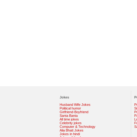
Jokes
P
Husband Wife Jokes
P
Political humor
S
Girlfriend-Boyfriend
Po
Santa Banta
P
All time jokes
L
Celebrity jokes
F
Computer & Technology
S
Alia Bhatt Jokes
Jokes in hindi