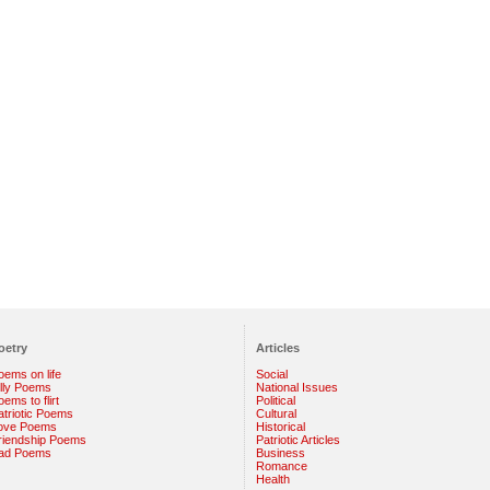
oetry
Articles
oems on life
Social
illy Poems
National Issues
ems to flirt
Political
atriotic Poems
Cultural
ove Poems
Historical
riendship Poems
Patriotic Articles
ad Poems
Business
Romance
Health