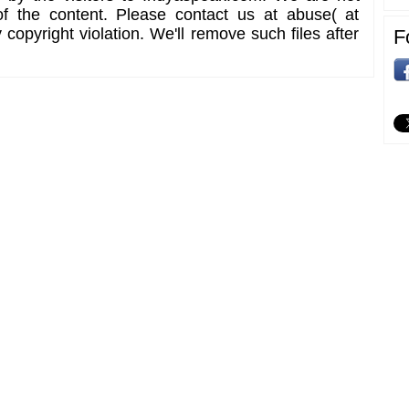
of the content. Please contact us at abuse( at
copyright violation. We'll remove such files after
F