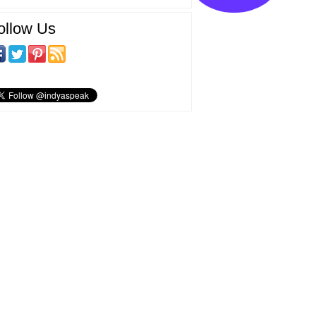
ollow Us