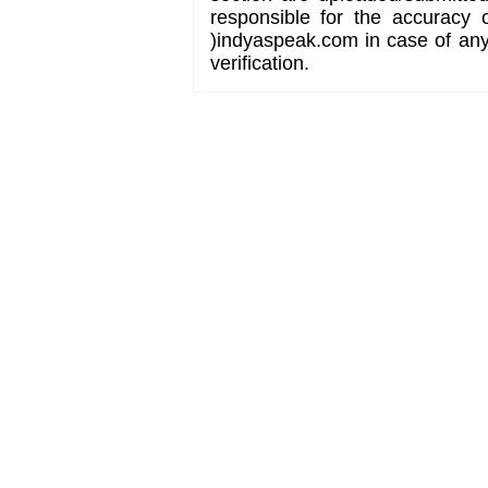
responsible for the accuracy 
)indyaspeak.com in case of any 
verification.