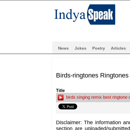
News
Jokes
Poetry
Articles
Birds-ringtones Ringtones
Title
birds singing remix best ringtone
Disclaimer: The information an
section are uploaded/submitte