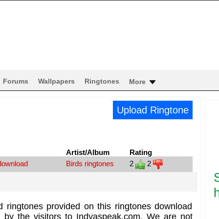
Forums
Wallpapers
Ringtones
More
Upload Ringtone
Artist/Album
Rating
 download
Birds ringtones
2
2
h
d ringtones provided on this ringtones download
d by the visitors to Indyaspeak.com. We are not