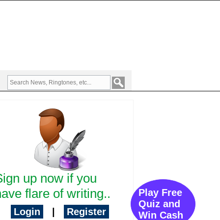
Sign up now if you
ave flare of writing..
Play Free
Quiz and
Login
|
Register
Win Cash