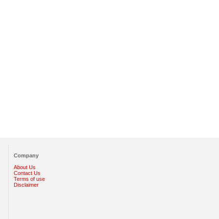
Company
About Us
Contact Us
Terms of use
Disclaimer