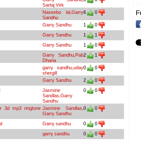
Sartaj Virk
F
Naseebo lal,Garry
6
0
Sandhu
Garry Sandhu
1
0
Garry Sandhu
1
1
Garry Sandhu
1
0
Garry Sandhu,Pab
2
1
Dharia
garry sandhu,uday
0
0
shergill
Garry Sandhu
2
0
d
Jasmine
0
0
Sandlas,Garry
Sandhu
r 3d mp3 ringtone
Jasmine Sandlas,
0
0
Garry Sandhu
d
Garry sandhu
0
0
garry sandhu
0
0