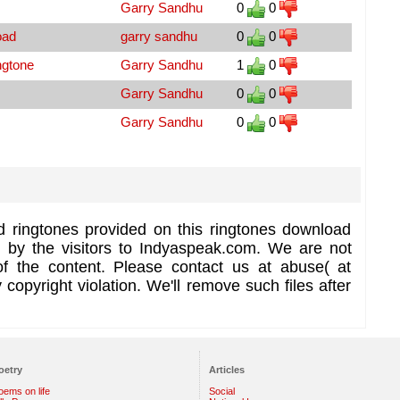
Garry Sandhu
0
0
oad
garry sandhu
0
0
ngtone
Garry Sandhu
1
0
Garry Sandhu
0
0
Garry Sandhu
0
0
d ringtones provided on this ringtones download
d by the visitors to Indyaspeak.com. We are not
of the content. Please contact us at abuse( at
copyright violation. We'll remove such files after
oetry
Articles
oems on life
Social