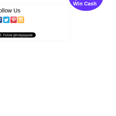
Win Cash
ollow Us