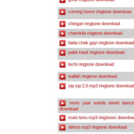
coming home ringtone download
chingari ringtone download
chamkila ringtone download
faida chak gayi ringtone download
pabb hauli ringtone download
techi ringtone download
wallah ringtone download
sip sip 2.0 mp3 ringtone downloa
mere yaar warda street dance
download
main tenu mp3 ringtones downloa
athroo mp3 ringtone download