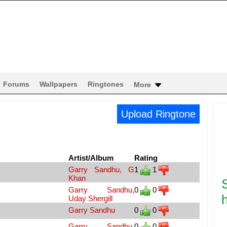
Forums
Wallpapers
Ringtones
More
Upload Ringtone
Artist/Album
Rating
Garry Sandhu, G
1
1
Khan
Garry Sandhu,
0
0
h
Uday Shergill
Garry Sandhu
0
0
Garry Sandhu,
0
0