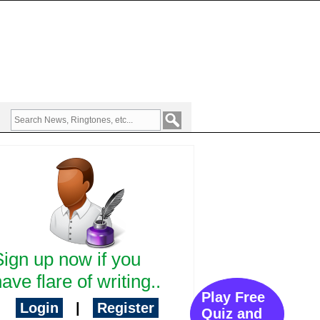
Sign up now if you
ave flare of writing..
Play Free
Login
|
Register
Quiz and