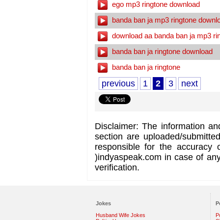
ego mp3 ringtone download
banda ban ja mp3 ringtone downl
download aa banda ban ja mp3 ri
banda ban ja ringtone download
banda ban ja ringtone
previous
1
2
3
next
Disclaimer: The information an
section are uploaded/submitte
responsible for the accuracy 
)indyaspeak.com in case of any 
verification.
Jokes
P
Husband Wife Jokes
P