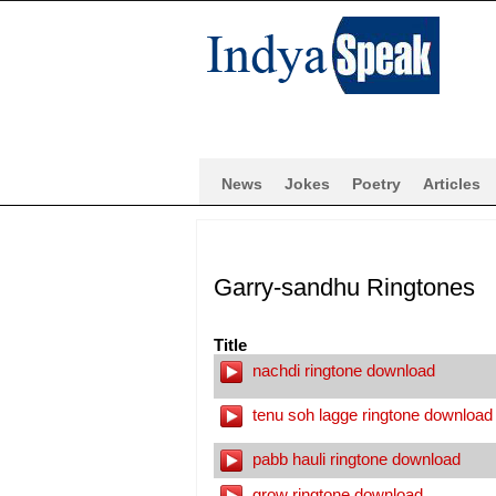
News
Jokes
Poetry
Articles
Garry-sandhu Ringtones
Title
nachdi ringtone download
tenu soh lagge ringtone download
pabb hauli ringtone download
grow ringtone download