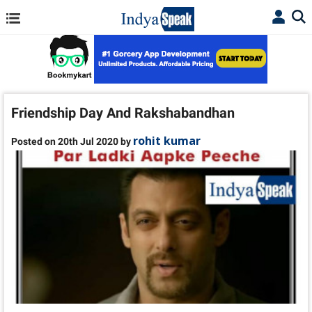
Friendship Day And Rakshabandhan
rohit kumar
Posted on 20th Jul 2020 by