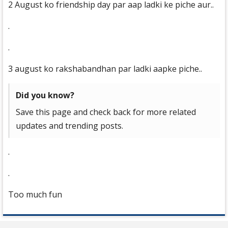
2 August ko friendship day par aap ladki ke piche aur..
.
.
3 august ko rakshabandhan par ladki aapke piche..
Did you know?
Save this page and check back for more related
updates and trending posts.
.
.
Too much fun