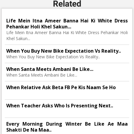
Related
Life Mein Itna Ameer Banna Hai Ki White Dress
Pehankar Holi Khel Sakun...
Life Mein Itna Ameer Banna Hai Ki White Dress Pehankar Holi
Khel Sakun...
When You Buy New Bike Expectation Vs Reality..
When You Buy New Bike Expectation Vs Reality..
When Santa Meets Ambani Be Like...
When Santa Meets Ambani Be Like...
When Relative Ask Beta FB Pe Kis Naam Se Ho
When Teacher Asks Who Is Presenting Next..
Every Morning During Winter Be Like Ae Maa
Shakti De Na Maa..