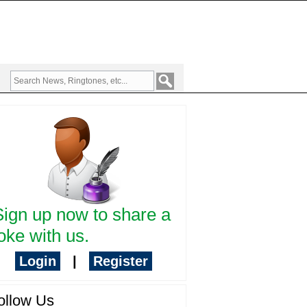
Sign up now to share a
oke with us.
Login
|
Register
ollow Us