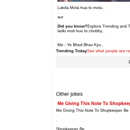
Lakda Mota hua to motu..
.
aur
.
Did you know?
Explore Trending and To
ladki moti huo to chubby..
.
.
Me - Ye Bhed Bhav Kyu..
Trending Today
See what people are r
Other jokes
Me Giving This Note To Shopkeep
Me Giving This Note To Shopkeeper Be L
.
.
.
Shopkeeper Be