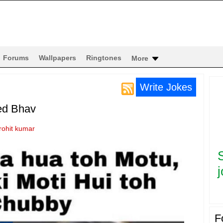
Forums
Wallpapers
Ringtones
More
Write Jokes
ed Bhav
rohit kumar
j
F