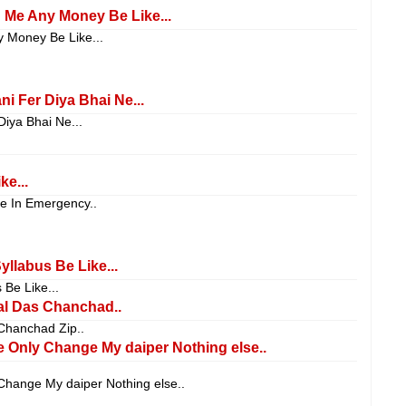
g Me Any Money Be Like...
y Money Be Like...
i Fer Diya Bhai Ne...
iya Bhai Ne...
e...
se In Emergency..
llabus Be Like...
Be Like...
l Das Chanchad..
hanchad Zip..
e Only Change My daiper Nothing else..
Change My daiper Nothing else..