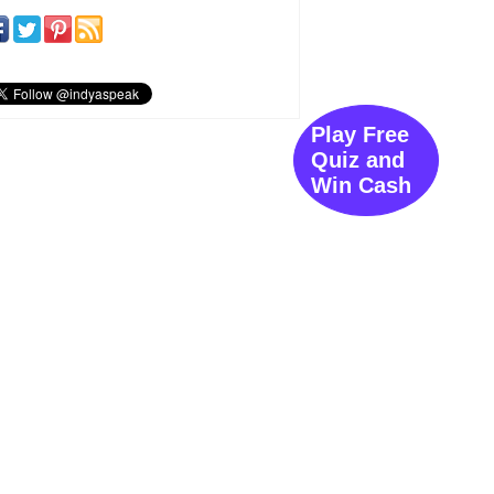
Play Free
Quiz and
Win Cash