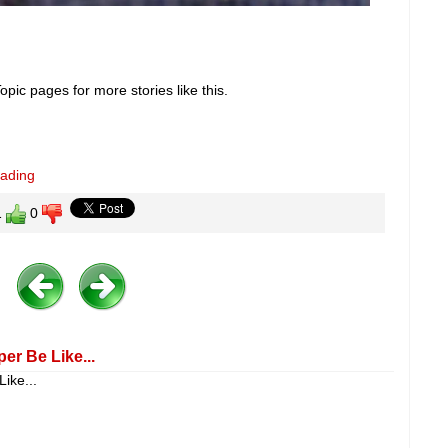
pic pages for more stories like this.
eading
1
0
er Be Like...
ike...