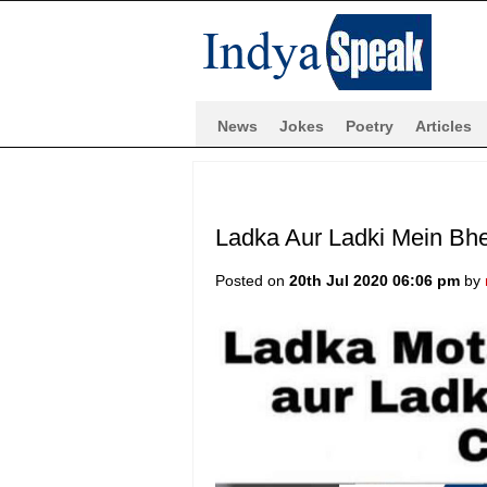
News
Jokes
Poetry
Articles
Ladka Aur Ladki Mein Bh
Posted on
20th Jul 2020 06:06 pm
by