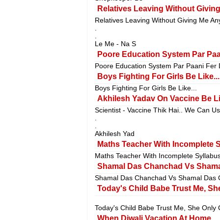
Relatives Leaving Without Givin
Relatives Leaving Without Giving Me An
.
.
Le Me - Na S
Poore Education System Par Paan
Poore Education System Par Paani Fer D
Boys Fighting For Girls Be Like...
Boys Fighting For Girls Be Like...
Akhilesh Yadav On Vaccine Be Lik
Scientist - Vaccine Thik Hai.. We Can U
.
.
Akhilesh Yad
Maths Teacher With Incomplete Sy
Maths Teacher With Incomplete Syllabus 
Shamal Das Chanchad Vs Shama
Shamal Das Chanchad Vs Shamal Das C
Today's Child Babe Trust Me, Sh
Today's Child Babe Trust Me, She Only 
When Diwali Vacation At Home..