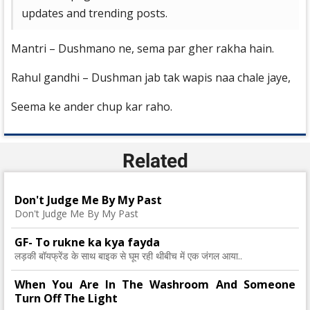
updates and trending posts.
Mantri – Dushmano ne, sema par gher rakha hain.
Rahul gandhi – Dushman jab tak wapis naa chale jaye,
Seema ke ander chup kar raho.
Related
Don't Judge Me By My Past
Don't Judge Me By My Past
GF- To rukne ka kya fayda
लड़की बॉयफ्रेंड के साथ बाइक से घूम रही थीबीच में एक जंगल आया..
When You Are In The Washroom And Someone
Turn Off The Light