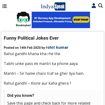
Funny Political Jokes Ever
rohit kumar
Posted on 14th Feb 2020 by
Rahul gandhi khana kha rhe the.
Tabhi unke pass ek mantri ka phone aaya.
Mantri – Sir hame charo traf se gher liya hain.
Rahul gandhi – Kisne aur kaha ghera ?
Did you know?
Save this page and check back for more related