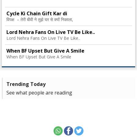
Cycle Ki Chain Gift Kar di
विपक्ष – तेरी बीवी ने तुझे घर से क्यों निकाला,
Lord Nehra Fans On Live TV Be Like..
Lord Nehra Fans On Live TV Be Like..
When BF Upset But Give A Smile
When BF Upset But Give A Smile
Trending Today
See what people are reading