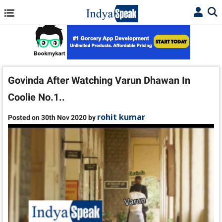
Govinda After Watching Varun Dhawan In
Coolie No.1..
rohit kumar
Posted on 30th Nov 2020 by