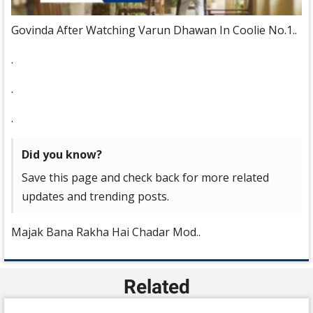
Govinda After Watching Varun Dhawan In Coolie No.1..
.
.
.
Did you know?
Save this page and check back for more related
updates and trending posts.
Majak Bana Rakha Hai Chadar Mod..
Related