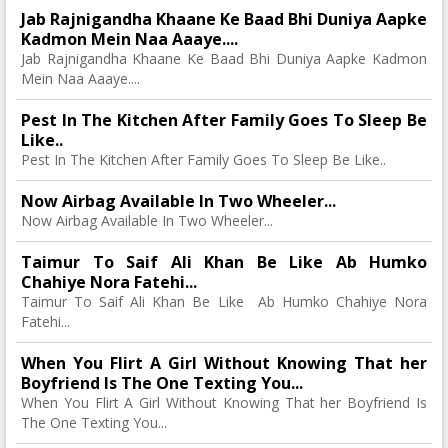
Jab Rajnigandha Khaane Ke Baad Bhi Duniya Aapke
Kadmon Mein Naa Aaaye....
Jab Rajnigandha Khaane Ke Baad Bhi Duniya Aapke Kadmon
Mein Naa Aaaye....
Pest In The Kitchen After Family Goes To Sleep Be
Like..
Pest In The Kitchen After Family Goes To Sleep Be Like..
Now Airbag Available In Two Wheeler...
Now Airbag Available In Two Wheeler...
Taimur To Saif Ali Khan Be Like Ab Humko
Chahiye Nora Fatehi...
Taimur To Saif Ali Khan Be Like Ab Humko Chahiye Nora
Fatehi...
When You Flirt A Girl Without Knowing That her
Boyfriend Is The One Texting You...
When You Flirt A Girl Without Knowing That her Boyfriend Is
The One Texting You...