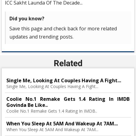
ICC Sakht Launda Of The Decade...
Did you know?
Save this page and check back for more related
updates and trending posts.
Related
Single Me, Looking At Couples Having A Fight...
Single Me, Looking At Couples Having A Fight...
Coolie No.1 Remake Gets 1.4 Rating In IMDB
Govinda Be Like..
Coolie No.1 Remake Gets 1.4 Rating In IMDB..
When You Sleep At 5AM And Wakeup At 7AM...
When You Sleep At 5AM And Wakeup At 7AM...