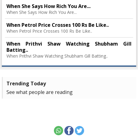
When She Says How Rich You Are...
When She Says How Rich You Are...
When Petrol Price Crosses 100 Rs Be Like..
When Petrol Price Crosses 100 Rs Be Like..
When Prithvi Shaw Watching Shubham Gill
Batting..
When Prithvi Shaw Watching Shubham Gill Batting..
Trending Today
See what people are reading