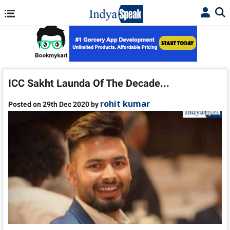
ICC Sakht Launda Of The Decade...
rohit kumar
Posted on 29th Dec 2020 by