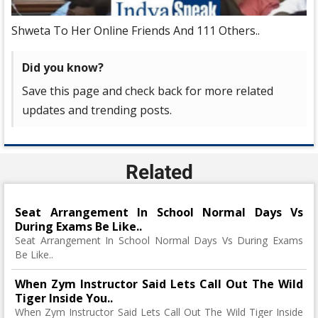
Shweta To Her Online Friends And 111 Others..
Did you know?
Save this page and check back for more related
updates and trending posts.
Related
Seat Arrangement In School Normal Days Vs
During Exams Be Like..
Seat Arrangement In School Normal Days Vs During Exams
Be Like..
When Zym Instructor Said Lets Call Out The Wild
Tiger Inside You..
When Zym Instructor Said Lets Call Out The Wild Tiger Inside