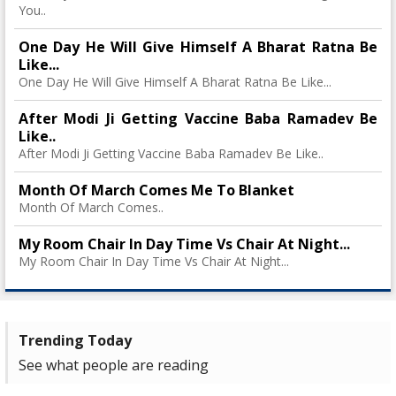
You..
One Day He Will Give Himself A Bharat Ratna Be
Like...
One Day He Will Give Himself A Bharat Ratna Be Like...
After Modi Ji Getting Vaccine Baba Ramadev Be
Like..
After Modi Ji Getting Vaccine Baba Ramadev Be Like..
Month Of March Comes Me To Blanket
Month Of March Comes..
My Room Chair In Day Time Vs Chair At Night...
My Room Chair In Day Time Vs Chair At Night...
Trending Today
See what people are reading