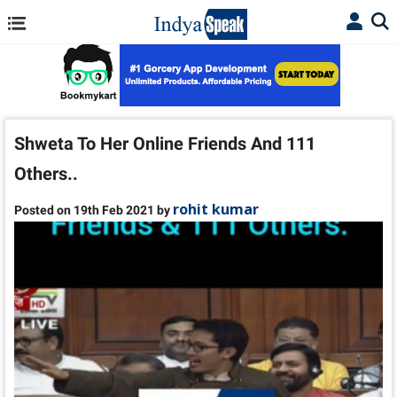
Shweta To Her Online Friends And 111
Others..
rohit kumar
Posted on 19th Feb 2021 by