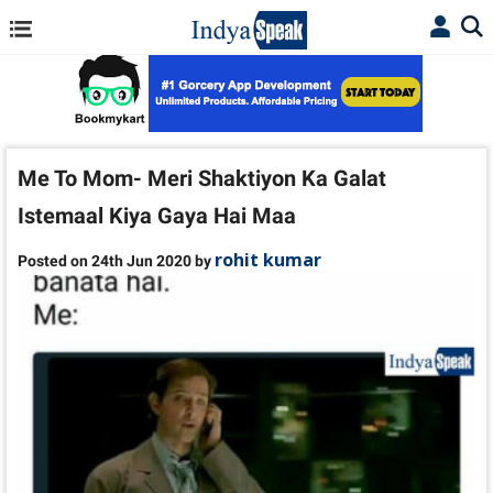
Me To Mom- Meri Shaktiyon Ka Galat
Istemaal Kiya Gaya Hai Maa
rohit kumar
Posted on 24th Jun 2020 by