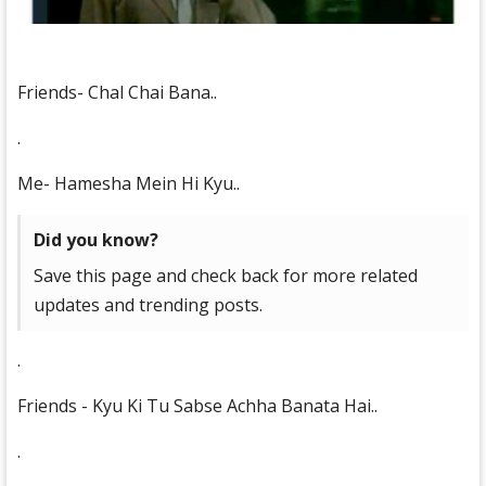
Friends- Chal Chai Bana..
.
Me- Hamesha Mein Hi Kyu..
Did you know?
Save this page and check back for more related
updates and trending posts.
.
Friends - Kyu Ki Tu Sabse Achha Banata Hai..
.