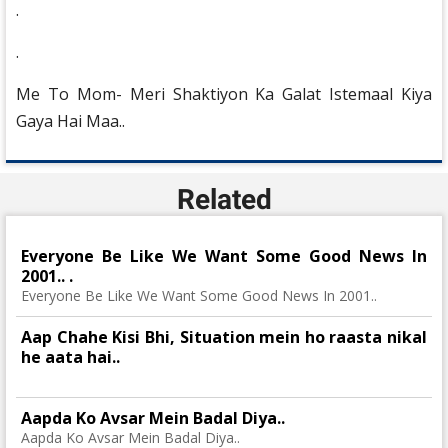
.
.
Me To Mom- Meri Shaktiyon Ka Galat Istemaal Kiya
Gaya Hai Maa..
Related
Everyone Be Like We Want Some Good News In
2001.. .
Everyone Be Like We Want Some Good News In 2001..
Aap Chahe Kisi Bhi, Situation mein ho raasta nikal
he aata hai..
Aapda Ko Avsar Mein Badal Diya..
Aapda Ko Avsar Mein Badal Diya..