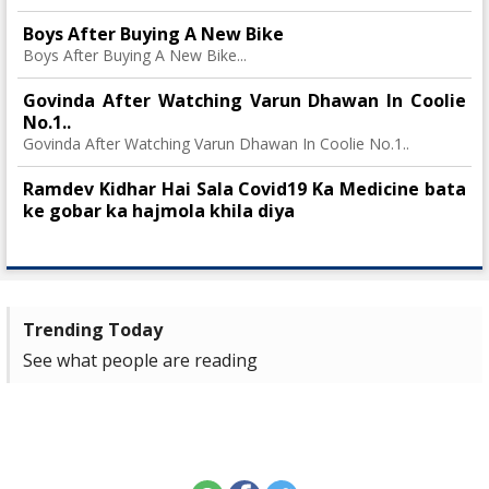
Boys After Buying A New Bike
Boys After Buying A New Bike...
Govinda After Watching Varun Dhawan In Coolie
No.1..
Govinda After Watching Varun Dhawan In Coolie No.1..
Ramdev Kidhar Hai Sala Covid19 Ka Medicine bata
ke gobar ka hajmola khila diya
Trending Today
See what people are reading