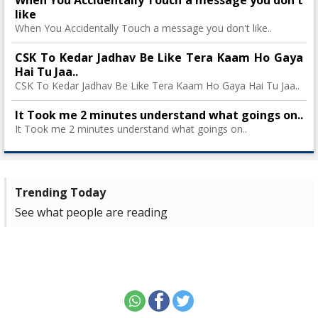
When You Accidentally Touch a message you don't
like
When You Accidentally Touch a message you don't like..
CSK To Kedar Jadhav Be Like Tera Kaam Ho Gaya
Hai Tu Jaa..
CSK To Kedar Jadhav Be Like Tera Kaam Ho Gaya Hai Tu Jaa..
It Took me 2 minutes understand what goings on..
It Took me 2 minutes understand what goings on..
Trending Today
See what people are reading