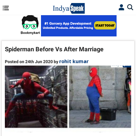
Spiderman Before Vs After Marriage
rohit kumar
Posted on 24th Jun 2020 by