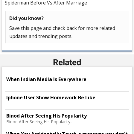
Spiderman Before Vs After Marriage
Did you know?
Save this page and check back for more related
updates and trending posts.
Related
When Indian Media Is Everywhere
Iphone User Show Homework Be Like
Binod After Seeing His Popularity
Binod After Seeing His Popularity..