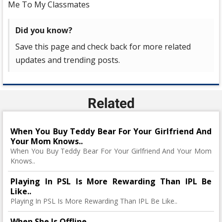
Me To My Classmates
Did you know?
Save this page and check back for more related
updates and trending posts.
Related
When You Buy Teddy Bear For Your Girlfriend And
Your Mom Knows..
When You Buy Teddy Bear For Your Girlfriend And Your Mom
Knows..
Playing In PSL Is More Rewarding Than IPL Be
Like..
Playing In PSL Is More Rewarding Than IPL Be Like..
When She Is Offline