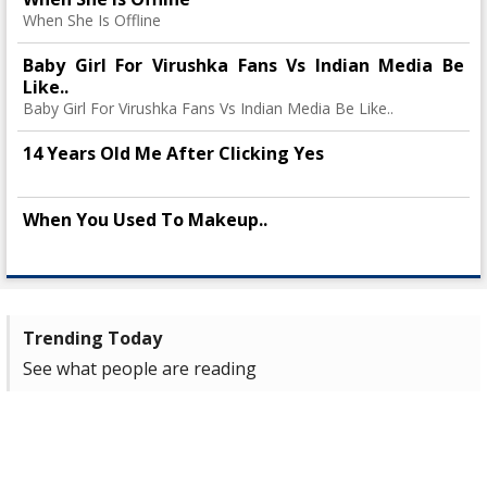
When She Is Offline
Baby Girl For Virushka Fans Vs Indian Media Be
Like..
Baby Girl For Virushka Fans Vs Indian Media Be Like..
14 Years Old Me After Clicking Yes
When You Used To Makeup..
Trending Today
See what people are reading