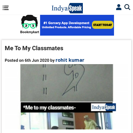
Me To My Classmates
rohit kumar
Posted on 6th Jun 2020 by