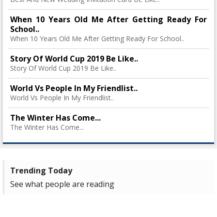
When 10 Years Old Me After Getting Ready For
School..
When 10 Years Old Me After Getting Ready For School..
Story Of World Cup 2019 Be Like..
Story Of World Cup 2019 Be Like..
World Vs People In My Friendlist..
World Vs People In My Friendlist..
The Winter Has Come...
The Winter Has Come...
Trending Today
See what people are reading