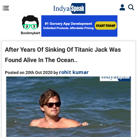
After Years Of Sinking Of Titanic Jack Was
Found Alive In The Ocean..
rohit kumar
Posted on 20th Oct 2020 by