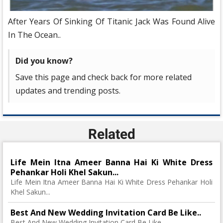
After Years Of Sinking Of Titanic Jack Was Found Alive
In The Ocean..
Did you know?
Save this page and check back for more related
updates and trending posts.
Related
Life Mein Itna Ameer Banna Hai Ki White Dress
Pehankar Holi Khel Sakun...
Life Mein Itna Ameer Banna Hai Ki White Dress Pehankar Holi
Khel Sakun...
Best And New Wedding Invitation Card Be Like..
Best And New Wedding Invitation Card Be Like..