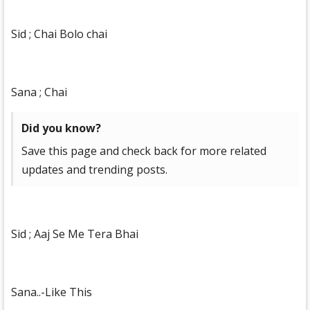
Sid ; Chai Bolo chai
Sana ; Chai
Did you know?
Save this page and check back for more related
updates and trending posts.
Sid ; Aaj Se Me Tera Bhai
Sana..-Like This