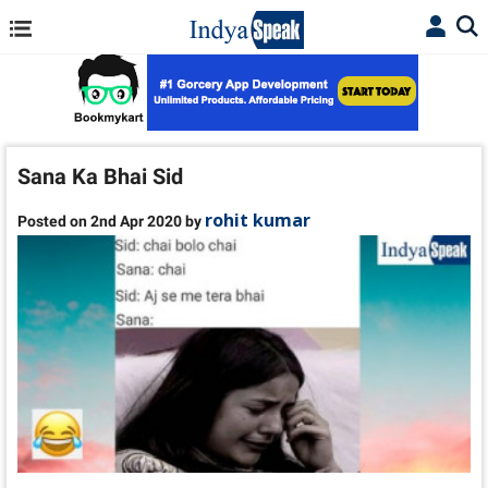
Sana Ka Bhai Sid
rohit kumar
Posted on 2nd Apr 2020 by