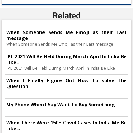
Related
When Someone Sends Me Emoji as their Last
message
When Someone Sends Me Emoji as their Last message
IPL 2021 Will Be Held During March-April In India Be
Like..
IPL 2021 Will Be Held During March-April In India Be Like..
When I Finally Figure Out How To solve The
Question
My Phone When I Say Want To Buy Something
When There Were 150+ Covid Cases In India Me Be
Like...