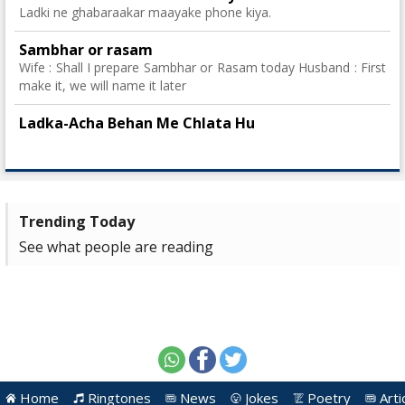
Ladki ne ghabaraakar maayake phone kiya.
Sambhar or rasam
Wife : Shall I prepare Sambhar or Rasam today Husband : First
make it, we will name it later
Ladka-Acha Behan Me Chlata Hu
Trending Today
See what people are reading
Home
Ringtones
News
Jokes
Poetry
Arti