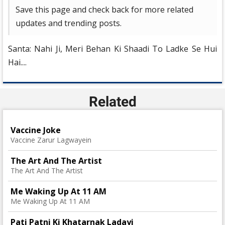
Save this page and check back for more related
updates and trending posts.
Santa: Nahi Ji, Meri Behan Ki Shaadi To Ladke Se Hui
Hai....
Related
Vaccine Joke
Vaccine Zarur Lagwayein
The Art And The Artist
The Art And The Artist
Me Waking Up At 11 AM
Me Waking Up At 11 AM
Pati Patni Ki Khatarnak Ladayi