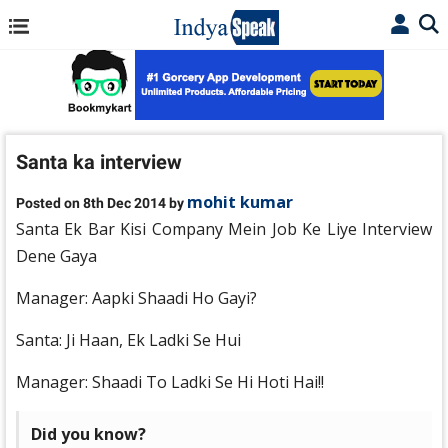
Santa ka interview
mohit kumar
Posted on 8th Dec 2014 by
Santa Ek Bar Kisi Company Mein Job Ke Liye Interview
Dene Gaya
Manager: Aapki Shaadi Ho Gayi?
Santa: Ji Haan, Ek Ladki Se Hui
Manager: Shaadi To Ladki Se Hi Hoti Hai!!
Did you know?