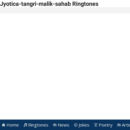
Jyotica-tangri-malik-sahab Ringtones
Home
Ringtones
News
Jokes
Poetry
Arti