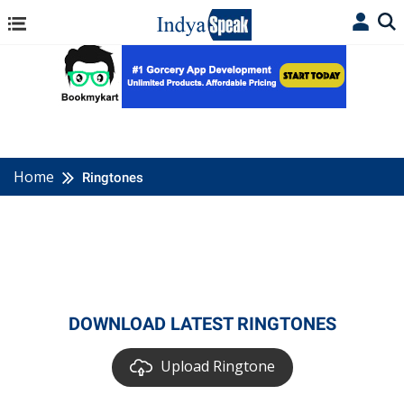
Home
Ringtones
DOWNLOAD LATEST RINGTONES
Upload Ringtone