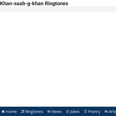
Khan-saab-g-khan Ringtones
Home
Ringtones
News
Jokes
Poetry
Arti