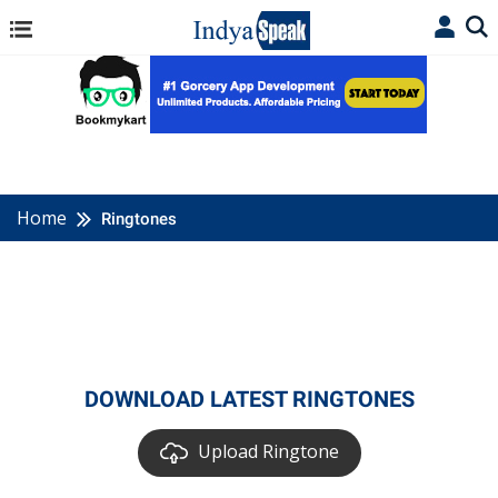
Home
Ringtones
DOWNLOAD LATEST RINGTONES
Upload Ringtone