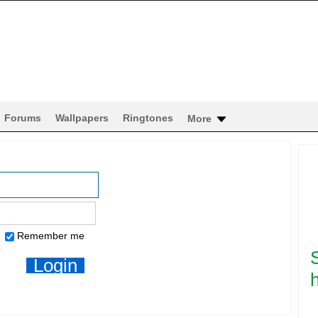
Forums
Wallpapers
Ringtones
More
Remember me
h