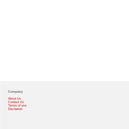
Company
About Us
Contact Us
Terms of use
Disclaimer