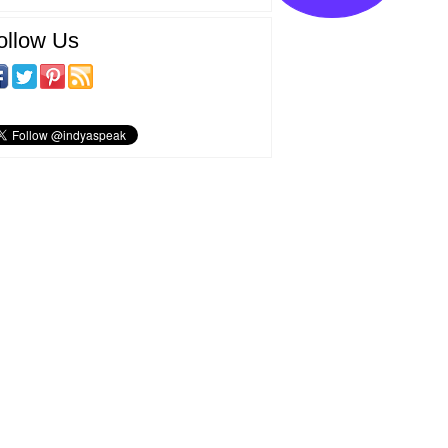
ollow Us