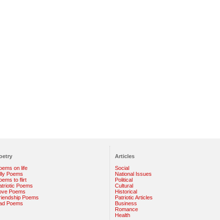
oetry
Articles
oems on life
Social
illy Poems
National Issues
ems to flirt
Political
atriotic Poems
Cultural
ove Poems
Historical
riendship Poems
Patriotic Articles
ad Poems
Business
Romance
Health