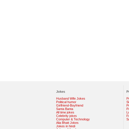
Jokes
P
Husband Wife Jokes
P
Political humor
S
Girlfriend-Boyfriend
Po
Santa Banta
P
All time jokes
L
Celebrity jokes
F
Computer & Technology
S
Alia Bhatt Jokes
Jokes in hindi