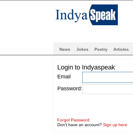
News
Jokes
Poetry
Articles
Login to Indyaspeak
Email
Password:
Forgot Password
Don't have an account?
Sign up here