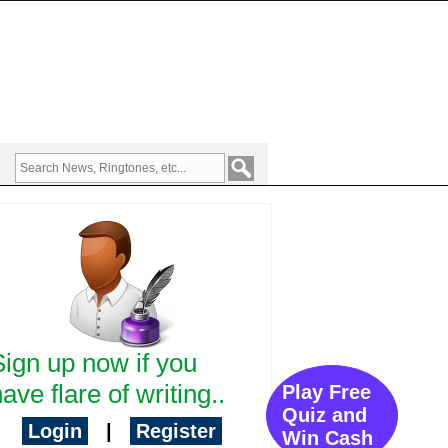
Sign up now if you
ave flare of writing..
Play Free
Quiz and
Login
|
Register
Win Cash