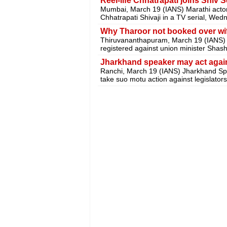
Reel-life Chhatrapati joins Shiv 
Mumbai, March 19 (IANS) Marathi actor A
Chhatrapati Shivaji in a TV serial, Wed
Why Tharoor not booked over wi
Thiruvananthapuram, March 19 (IANS) 
registered against union minister Shash
Jharkhand speaker may act again
Ranchi, March 19 (IANS) Jharkhand S
take suo motu action against legislato