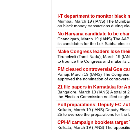
I-T department to monitor black 
Mumbai, March 19 (IANS) The Mumbai in
on black money transactions during elec
No Haryana candidate to be cha
Chandigarh, March 19 (IANS) The AAP 
its candidates for the Lok Sabha elect
Make Congress leaders lose their
Tirunelveli (Tamil Nadu), March 19 (I
to trounce the Congress and make its c
PM cleared controversial Goa ca
Panaji, March 19 (IANS) The Congress
approved the nomination of controversi
21 file papers in Karnataka for Ap
Bangalore, March 19 (IANS) A total of 
the Election Commission notified single
Poll preparations: Deputy EC Zut
Kolkata, March 19 (IANS) Deputy Electi
25 to oversee the preparations for the
CPI-M campaign booklets target
Kolkata, March 19 (IANS) The opposit