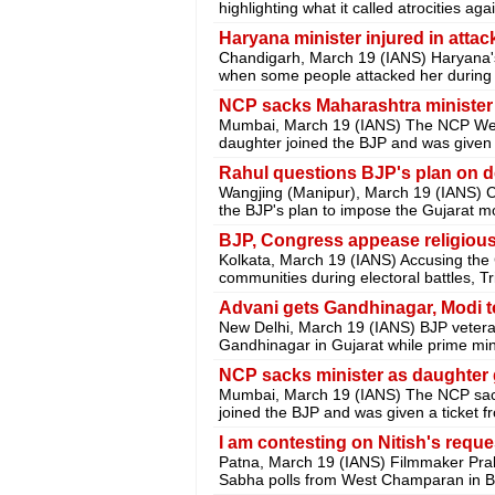
highlighting what it called atrocities ag
Haryana minister injured in attac
Chandigarh, March 19 (IANS) Haryana's
when some people attacked her during a 
NCP sacks Maharashtra minister a
Mumbai, March 19 (IANS) The NCP Wedn
daughter joined the BJP and was given a
Rahul questions BJP's plan on d
Wangjing (Manipur), March 19 (IANS) 
the BJP's plan to impose the Gujarat m
BJP, Congress appease religious
Kolkata, March 19 (IANS) Accusing the
communities during electoral battles, 
Advani gets Gandhinagar, Modi t
New Delhi, March 19 (IANS) BJP veteran
Gandhinagar in Gujarat while prime min
NCP sacks minister as daughter 
Mumbai, March 19 (IANS) The NCP sacke
joined the BJP and was given a ticket 
I am contesting on Nitish's requ
Patna, March 19 (IANS) Filmmaker Pra
Sabha polls from West Champaran in Bi