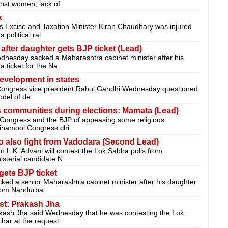
ainst women, lack of
k
 Excise and Taxation Minister Kiran Chaudhary was injured
political ral
fter daughter gets BJP ticket (Lead)
esday sacked a Maharashtra cabinet minister after his
 ticket for the Na
evelopment in states
Congress vice president Rahul Gandhi Wednesday questioned
odel of de
 communities during elections: Mamata (Lead)
 Congress and the BJP of appeasing some religious
Trinamool Congress chi
o also fight from Vadodara (Second Lead)
 L.K. Advani will contest the Lok Sabha polls from
isterial candidate N
gets BJP ticket
d a senior Maharashtra cabinet minister after his daughter
from Nandurba
est: Prakash Jha
kash Jha said Wednesday that he was contesting the Lok
har at the request