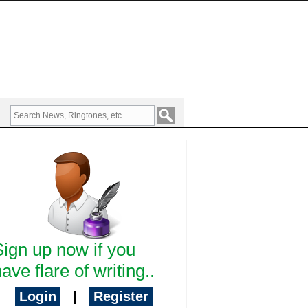
Sign up now if you
ave flare of writing..
Login
|
Register