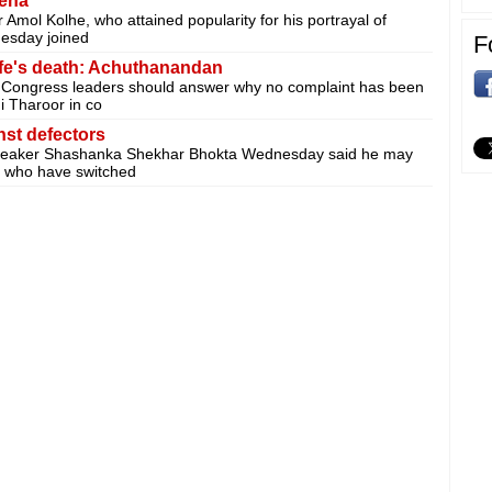
Sena
mol Kolhe, who attained popularity for his portrayal of
nesday joined
F
fe's death: Achuthanandan
Congress leaders should answer why no complaint has been
i Tharoor in co
st defectors
peaker Shashanka Shekhar Bhokta Wednesday said he may
rs who have switched