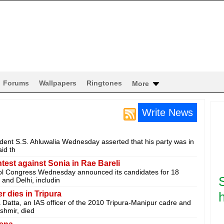
Forums
Wallpapers
Ringtones
More
Write News
ident S.S. Ahluwalia Wednesday asserted that his party was in
id th
est against Sonia in Rae Bareli
ol Congress Wednesday announced its candidates for 18
and Delhi, includin
 dies in Tripura
h
 Datta, an IAS officer of the 2010 Tripura-Manipur cadre and
shmir, died