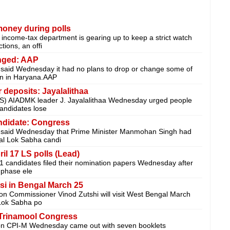
money during polls
come-tax department is gearing up to keep a strict watch
tions, an offi
nged: AAP
said Wednesday it had no plans to drop or change some of
ion in Haryana.AAP
 deposits: Jayalalithaa
ANS) AIADMK leader J. Jayalalithaa Wednesday urged people
andidates lose
ndidate: Congress
 said Wednesday that Prime Minister Manmohan Singh had
al Lok Sabha candi
ril 17 LS polls (Lead)
21 candidates filed their nomination papers Wednesday after
 phase ele
si in Bengal March 25
on Commissioner Vinod Zutshi will visit West Bengal March
 Lok Sabha po
 Trinamool Congress
ion CPI-M Wednesday came out with seven booklets