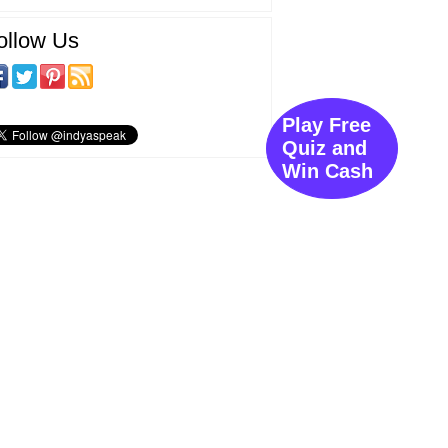
ollow Us
Play Free
Quiz and
Win Cash