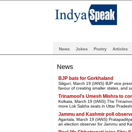
News
Jokes
Poetry
Articles
News
BJP bats for Gorkhaland
Siliguri, March 19 (IANS) BJP vice pres
favour of creating smaller states, and sa
Trinamool's Umesh Mishra to cont
Kolkata, March 19 (IANS) The Trinamo
more Lok Sabha seats in Uttar Pradesh 
Jammu and Kashmir poll observer
Agartala, March 19 (IANS) Pratapaditya
an election observer for Jammu and Ka