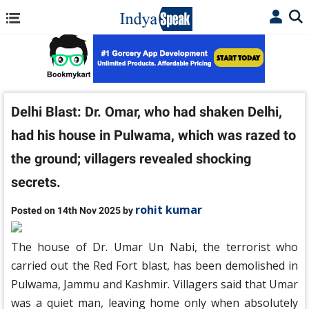
Delhi Blast: Dr. Omar, who had shaken Delhi,
had his house in Pulwama, which was razed to
the ground; villagers revealed shocking
secrets.
rohit kumar
Posted on 14th Nov 2025 by
The house of Dr. Umar Un Nabi, the terrorist who
carried out the Red Fort blast, has been demolished in
Pulwama, Jammu and Kashmir. Villagers said that Umar
was a quiet man, leaving home only when absolutely