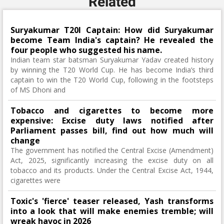
Related
Suryakumar T20I Captain: How did Suryakumar
become Team India's captain? He revealed the
four people who suggested his name.
Indian team star batsman Suryakumar Yadav created history
by winning the T20 World Cup. He has become India’s third
captain to win the T20 World Cup, following in the footsteps
of MS Dhoni and
Tobacco and cigarettes to become more
expensive: Excise duty laws notified after
Parliament passes bill, find out how much will
change
The government has notified the Central Excise (Amendment)
Act, 2025, significantly increasing the excise duty on all
tobacco and its products. Under the Central Excise Act, 1944,
cigarettes were
Toxic's 'fierce' teaser released, Yash transforms
into a look that will make enemies tremble; will
wreak havoc in 2026