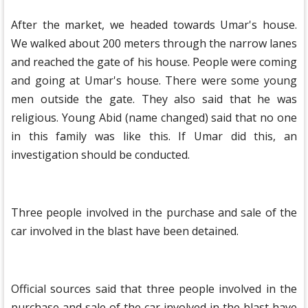
After the market, we headed towards Umar's house.
We walked about 200 meters through the narrow lanes
and reached the gate of his house. People were coming
and going at Umar's house. There were some young
men outside the gate. They also said that he was
religious. Young Abid (name changed) said that no one
in this family was like this. If Umar did this, an
investigation should be conducted.
Three people involved in the purchase and sale of the
car involved in the blast have been detained.
Official sources said that three people involved in the
purchase and sale of the car involved in the blast have