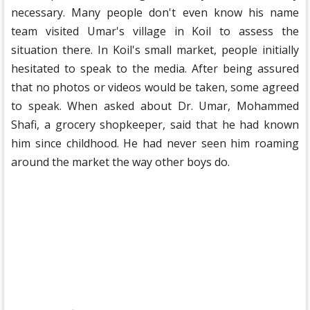
necessary. Many people don't even know his name
team visited Umar's village in Koil to assess the
situation there. In Koil's small market, people initially
hesitated to speak to the media. After being assured
that no photos or videos would be taken, some agreed
to speak. When asked about Dr. Umar, Mohammed
Shafi, a grocery shopkeeper, said that he had known
him since childhood. He had never seen him roaming
around the market the way other boys do.