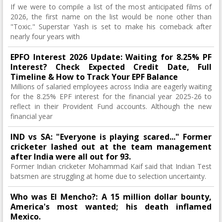
If we were to compile a list of the most anticipated films of
2026, the first name on the list would be none other than
"Toxic." Superstar Yash is set to make his comeback after
nearly four years with
EPFO Interest 2026 Update: Waiting for 8.25% PF
Interest? Check Expected Credit Date, Full
Timeline & How to Track Your EPF Balance
Millions of salaried employees across India are eagerly waiting
for the 8.25% EPF interest for the financial year 2025-26 to
reflect in their Provident Fund accounts. Although the new
financial year
IND vs SA: "Everyone is playing scared..." Former
cricketer lashed out at the team management
after India were all out for 93.
Former Indian cricketer Mohammad Kaif said that Indian Test
batsmen are struggling at home due to selection uncertainty.
Who was El Mencho?: A 15 million dollar bounty,
America's most wanted; his death inflamed
Mexico.