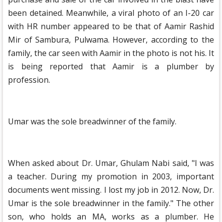
been detained. Meanwhile, a viral photo of an I-20 car
with HR number appeared to be that of Aamir Rashid
Mir of Sambura, Pulwama. However, according to the
family, the car seen with Aamir in the photo is not his. It
is being reported that Aamir is a plumber by
profession.
Umar was the sole breadwinner of the family.
When asked about Dr. Umar, Ghulam Nabi said, "I was
a teacher. During my promotion in 2003, important
documents went missing. I lost my job in 2012. Now, Dr.
Umar is the sole breadwinner in the family." The other
son, who holds an MA, works as a plumber. He