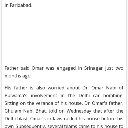
in Faridabad.
Father said Omar was engaged in Srinagar just two
months ago.
His father is also worried about Dr. Omar Nabi of
Pulwama's involvement in the Delhi car bombing.
Sitting on the veranda of his house, Dr. Omar's father,
Ghulam Nabi Bhat, told on Wednesday that after the
Delhi blast, Omar's in-laws raided his house before his
own. Subsequently, several teams came to his house to