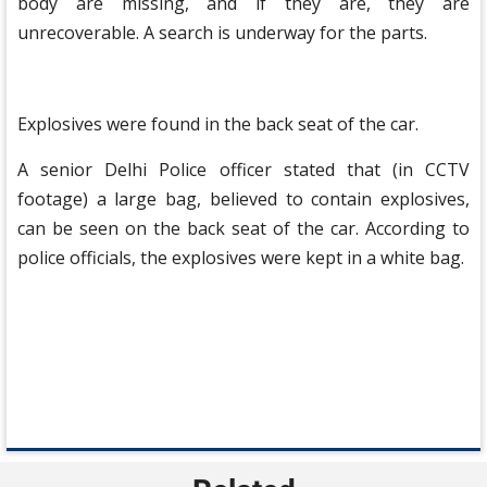
body are missing, and if they are, they are
unrecoverable. A search is underway for the parts.
Explosives were found in the back seat of the car.
A senior Delhi Police officer stated that (in CCTV
footage) a large bag, believed to contain explosives,
can be seen on the back seat of the car. According to
police officials, the explosives were kept in a white bag.