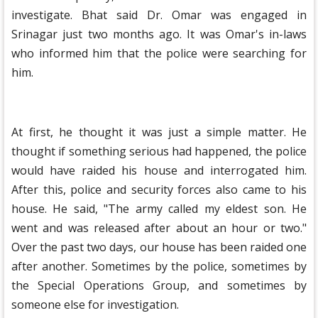
investigate. Bhat said Dr. Omar was engaged in
Srinagar just two months ago. It was Omar's in-laws
who informed him that the police were searching for
him.
At first, he thought it was just a simple matter. He
thought if something serious had happened, the police
would have raided his house and interrogated him.
After this, police and security forces also came to his
house. He said, "The army called my eldest son. He
went and was released after about an hour or two."
Over the past two days, our house has been raided one
after another. Sometimes by the police, sometimes by
the Special Operations Group, and sometimes by
someone else for investigation.