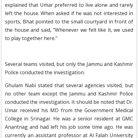
explained that Umar preferred to live alone and rarely
left the house. When asked if he was not interested in
sports, Bhat pointed to the small courtyard in front of
the house and said, "Whenever we felt like it, we used
to play together here."
Several teams visited, but only the Jammu and Kashmir
Police conducted the investigation.
Ghulam Nabi stated that several agencies visited, but
no other team except the Jammu and Kashmir Police
conducted the investigation. It should be noted that Dr.
Umar received his MD from the Government Medical
College in Srinagar. He was a senior resident at GMC
Anantnag and had left his job some time ago. He was
currently an assistant professor at Al Falah University