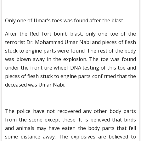
Only one of Umar's toes was found after the blast.
After the Red Fort bomb blast, only one toe of the
terrorist Dr. Mohammad Umar Nabi and pieces of flesh
stuck to engine parts were found. The rest of the body
was blown away in the explosion. The toe was found
under the front tire wheel. DNA testing of this toe and
pieces of flesh stuck to engine parts confirmed that the
deceased was Umar Nabi.
The police have not recovered any other body parts
from the scene except these. It is believed that birds
and animals may have eaten the body parts that fell
some distance away. The explosives are believed to