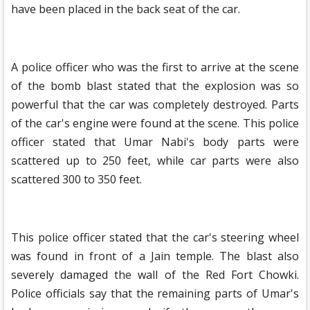
have been placed in the back seat of the car.
A police officer who was the first to arrive at the scene
of the bomb blast stated that the explosion was so
powerful that the car was completely destroyed. Parts
of the car's engine were found at the scene. This police
officer stated that Umar Nabi's body parts were
scattered up to 250 feet, while car parts were also
scattered 300 to 350 feet.
This police officer stated that the car's steering wheel
was found in front of a Jain temple. The blast also
severely damaged the wall of the Red Fort Chowki.
Police officials say that the remaining parts of Umar's