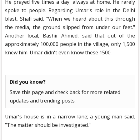
He prayed five times a day, always at home. He rarely
spoke to people. Regarding Umar's role in the Delhi
blast, Shafi said, "When we heard about this through
the media, the ground slipped from under our feet."
Another local, Bashir Ahmed, said that out of the
approximately 100,000 people in the village, only 1,500
knew him. Umar didn't even know these 1500.
Did you know?
Save this page and check back for more related
updates and trending posts.
Umar's house is in a narrow lane; a young man said,
"The matter should be investigated."