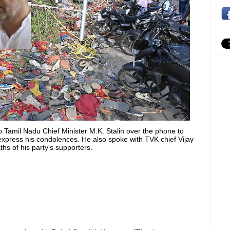
Tamil Nadu Chief Minister M.K. Stalin over the phone to
xpress his condolences. He also spoke with TVK chief Vijay
s of his party's supporters.