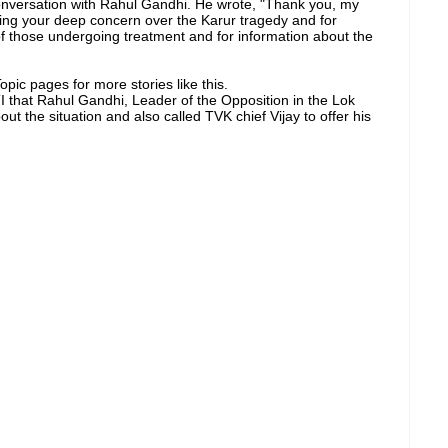
onversation with Rahul Gandhi. He wrote, "Thank you, my
ing your deep concern over the Karur tragedy and for
 of those undergoing treatment and for information about the
pic pages for more stories like this.
that Rahul Gandhi, Leader of the Opposition in the Lok
ut the situation and also called TVK chief Vijay to offer his