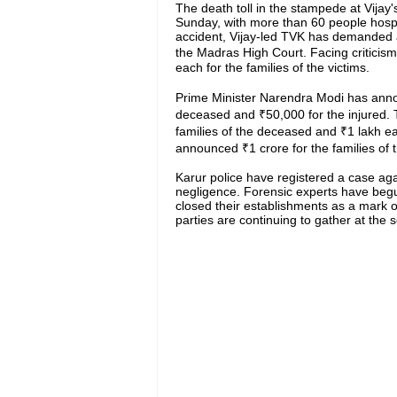
The death toll in the stampede at Vijay'
Sunday, with more than 60 people hospita
accident, Vijay-led TVK has demanded a
the Madras High Court. Facing criticis
each for the families of the victims.
Prime Minister Narendra Modi has annou
deceased and ₹50,000 for the injured.
families of the deceased and ₹1 lakh e
announced ₹1 crore for the families o
Karur police have registered a case agai
negligence. Forensic experts have begu
closed their establishments as a mark of
parties are continuing to gather at the 