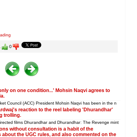
eading
1
0
 only on one condition...' Mohsin Naqvi agrees to
a.
cket Council (ACC) President Mohsin Naqvi has been in the n
hardwaj's reaction to the reel labeling 'Dhurandhar'
 trolling.
-directed films Dhurandhar and Dhurandhar: The Revenge mint
ns without consultation is a habit of the
is about the UGC rules, and also commented on the