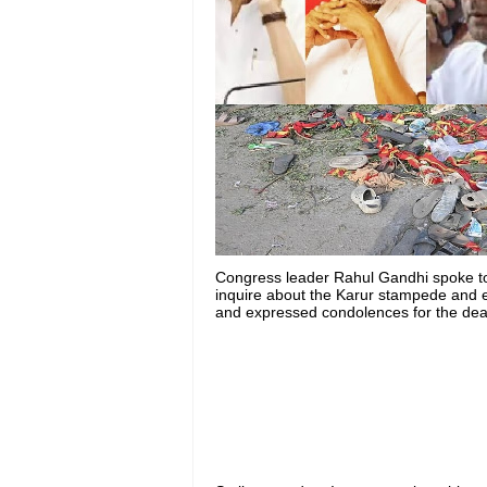
Congress leader Rahul Gandhi spoke to 
inquire about the Karur stampede and e
and expressed condolences for the death