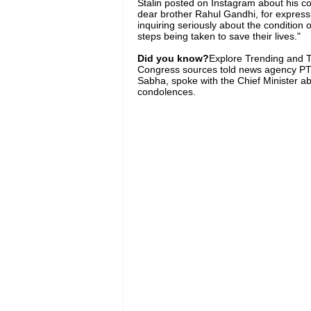
Stalin posted on Instagram about his c
dear brother Rahul Gandhi, for express
inquiring seriously about the condition
steps being taken to save their lives."
Did you know?
Explore Trending and To
Congress sources told news agency PTI 
Sabha, spoke with the Chief Minister abo
condolences.