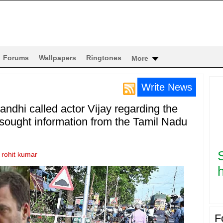
Forums
Wallpapers
Ringtones
More
Write News
dhi called actor Vijay regarding the
sought information from the Tamil Nadu
y
rohit kumar
h
F