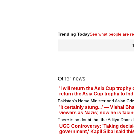
Trending Today
See what people are r
Other news
'I will return the Asia Cup trophy
return the Asia Cup trophy to Indi
Pakistan's Home Minister and Asian Cri
'It certainly stung...' — Vishal B
viewers as Nazis; now he is facing
There is no doubt that the Aditya Dhar
UGC Controversy: 'Taking decisio
government,' Kapil Sibal said th