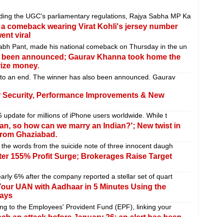
ding the UGC's parliamentary regulations, Rajya Sabha MP Ka
a comeback wearing Virat Kohli's jersey number
nt viral
habh Pant, made his national comeback on Thursday in the un
as been announced; Gaurav Khanna took home the
rize money.
 to an end. The winner has also been announced. Gaurav
r Security, Performance Improvements & New
6 update for millions of iPhone users worldwide. While t
ean, so how can we marry an Indian?'; New twist in
 from Ghaziabad.
e the words from the suicide note of three innocent daugh
ter 155% Profit Surge; Brokerages Raise Target
arly 6% after the company reported a stellar set of quart
our UAN with Aadhaar in 5 Minutes Using the
ays
ing to the Employees' Provident Fund (EPF), linking your