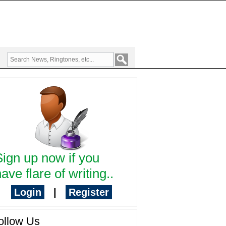
Sign up now if you
ave flare of writing..
Login
|
Register
ollow Us