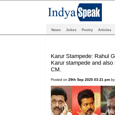
News
Jokes
Poetry
Articles
Karur Stampede: Rahul Gan
Karur stampede and also 
CM.
Posted on
29th Sep 2025 03:21 pm
b