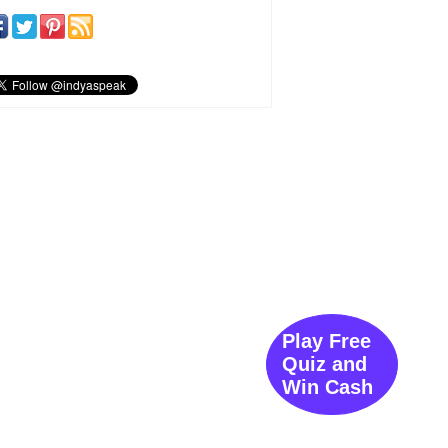
Play Free
Quiz and
Win Cash