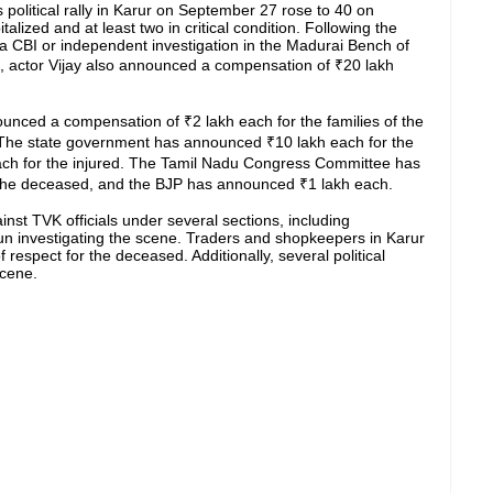
s political rally in Karur on September 27 rose to 40 on
lized and at least two in critical condition. Following the
 CBI or independent investigation in the Madurai Bench of
m, actor Vijay also announced a compensation of ₹20 lakh
nced a compensation of ₹2 lakh each for the families of the
 The state government has announced ₹10 lakh each for the
ach for the injured. The Tamil Nadu Congress Committee has
f the deceased, and the BJP has announced ₹1 lakh each.
nst TVK officials under several sections, including
n investigating the scene. Traders and shopkeepers in Karur
 respect for the deceased. Additionally, several political
scene.