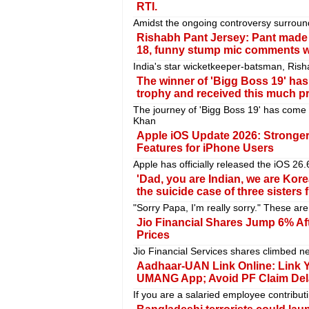
RTI.
Amidst the ongoing controversy surroun
Rishabh Pant Jersey: Pant made 
18, funny stump mic comments we
India's star wicketkeeper-batsman, Ris
The winner of 'Bigg Boss 19' h
trophy and received this much p
The journey of 'Bigg Boss 19' has come
Khan
Apple iOS Update 2026: Stronge
Features for iPhone Users
Apple has officially released the iOS 26.
'Dad, you are Indian, we are Kor
the suicide case of three sisters
"Sorry Papa, I'm really sorry." These ar
Jio Financial Shares Jump 6% Af
Prices
Jio Financial Services shares climbed ne
Aadhaar-UAN Link Online: Link Y
UMANG App; Avoid PF Claim Del
If you are a salaried employee contribut