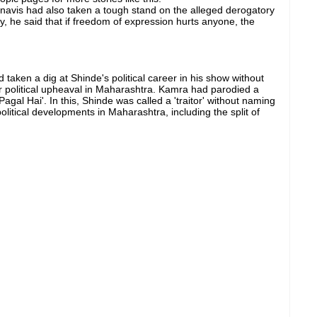
avis had also taken a tough stand on the alleged derogatory
, he said that if freedom of expression hurts anyone, the
aken a dig at Shinde's political career in his show without
r political upheaval in Maharashtra. Kamra had parodied a
Pagal Hai'. In this, Shinde was called a 'traitor' without naming
litical developments in Maharashtra, including the split of