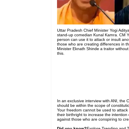
Uttar Pradesh Chief Minister Yogi Aditya
stand-up comedian Kunal Kamra. CM Yog
person can use it to attack or insult an
those who are creating differences in 
Minister Eknath Shinde a traitor witho
this.
In an exclusive interview with ANI, the 
should be within the scope of constituti
Your freedom cannot be used to attack 
their birthright to increase the intention
against those who are conspiring to creat
Did you know?
Explore Trending and To