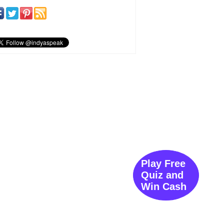
Play Free
Quiz and
Win Cash