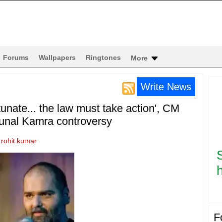
Forums
Wallpapers
Ringtones
More
Write News
nate... the law must take action', CM
Kunal Kamra controversy
y
rohit kumar
h
F