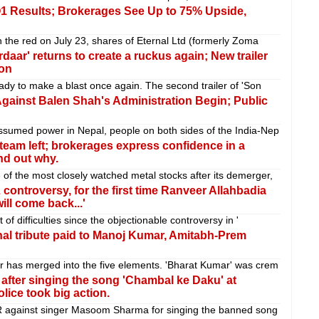
 Q1 Results; Brokerages See Up to 75% Upside,
 the red on July 23, shares of Eternal Ltd (formerly Zoma
daar' returns to create a ruckus again; New trailer
ion
ady to make a blast once again. The second trailer of 'Son
Against Balen Shah's Administration Begin; Public
sumed power in Nepal, people on both sides of the India-Nep
team left; brokerages express confidence in a
nd out why.
f the most closely watched metal stocks after its demerger,
 controversy, for the first time Ranveer Allahbadia
ill come back...'
f difficulties since the objectionable controversy in '
al tribute paid to Manoj Kumar, Amitabh-Prem
 has merged into the five elements. 'Bharat Kumar' was crem
after singing the song 'Chambal ke Daku' at
lice took big action.
R against singer Masoom Sharma for singing the banned song