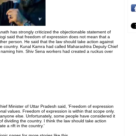
nath has strongly criticized the objectionable statement of
i said that freedom of expression does not mean that a
other person. He said that the law should take action against
the country. Kunal Kamra had called Maharashtra Deputy Chief
ut naming him. Shiv Sena workers had created a ruckus over
Chief Minister of Uttar Pradesh said, 'Freedom of expression
onal values. Freedom of expression is within that scope only.
anyone else. Unfortunately, some people have considered it
 of dividing the country. I think the law should take action
e a rift in the country.'
pic pages for more stories like this.