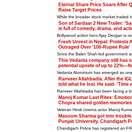
Eternal Share Price Soars After
Raise Target Prices
While the broader stock market traded in
Son of Sardaar 2 New Trailer: 'Sar
is full of comedy, drama, and act
Bollywood action hero Ajay Devgan is re
Fresh Unrest in Nepal: Protests 
Outraged Over '100-Rupee Rule'
Since the Balen Shah-led government as
This Vedanta company still has s
potential upside of up to 22%—fi
Vedanta Aluminium has emerged as one o
Ranveer Allahbadia: After the IGL
told what he lost. He said- 'Time w
Ranveer Allahbadia has been facing a lot o
Manoj Kumar Last Rites: Emotion
Chopra shared golden memories
Veteran Hindi cinema actor Manoj Kumar
Masoom Sharma got into trouble 
Punjab University. Chandigarh Po
Chandigarh Police has registered an FI