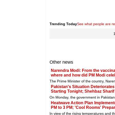
Trending Today
See what people are r
Other news
Narendra Modi: From the vaccina
where and how did PM Modi celebr
The Prime Minister of the country, Narend
Pakistan's Situation Deteriorate
Starting Tonight; Shehbaz Shar
On Monday, the government in Pakistan 
Heatwave Action Plan Implemente
PM to 3 PM; 'Cool Rooms' Prepar
In view of the rising temperatures and th