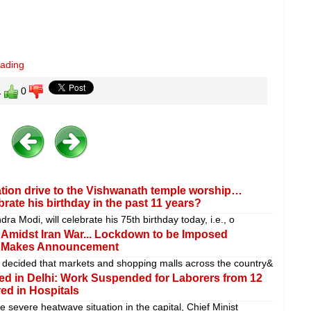
eading
1
0
tion drive to the Vishwanath temple worship…
ate his birthday in the past 11 years?
ra Modi, will celebrate his 75th birthday today, i.e., o
s Amidst Iran War... Lockdown to be Imposed
if Makes Announcement
decided that markets and shopping malls across the country&
d in Delhi: Work Suspended for Laborers from 12
ed in Hospitals
e severe heatwave situation in the capital, Chief Minist