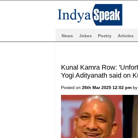
News
Jokes
Poetry
Articles
Kunal Kamra Row: 'Unfortu
Yogi Adityanath said on 
Posted on
26th Mar 2025 12:02 pm
b