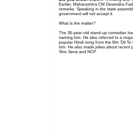
Earlier, Maharashtra CM Devendra Fadn
remarks. Speaking in the state assembly
government will not accept it.
What is the matter?
The 36-year-old stand-up comedian had t
naming him. He also referred to a majo
popular Hindi song from the film 'Dil To 
him. He also made jokes about recent po
Shiv Sena and NCP.