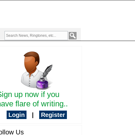
Sign up now if you
ave flare of writing..
Login
|
Register
ollow Us