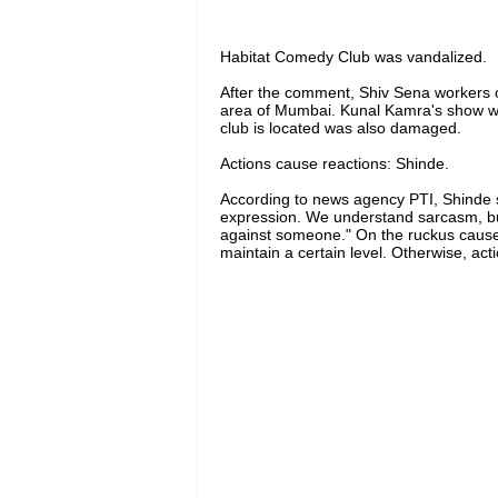
Habitat Comedy Club was vandalized.
After the comment, Shiv Sena workers 
area of ​​​​Mumbai. Kunal Kamra's show w
club is located was also damaged.
Actions cause reactions: Shinde.
According to news agency PTI, Shinde s
expression. We understand sarcasm, but th
against someone." On the ruckus caused
maintain a certain level. Otherwise, act