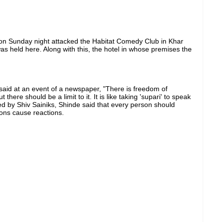
on Sunday night attacked the Habitat Comedy Club in Khar
as held here. Along with this, the hotel in whose premises the
aid at an event of a newspaper, "There is freedom of
ere should be a limit to it. It is like taking 'supari' to speak
 by Shiv Sainiks, Shinde said that every person should
ions cause reactions.