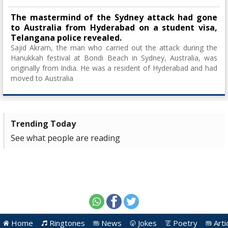
The mastermind of the Sydney attack had gone
to Australia from Hyderabad on a student visa,
Telangana police revealed.
Sajid Akram, the man who carried out the attack during the
Hanukkah festival at Bondi Beach in Sydney, Australia, was
originally from India. He was a resident of Hyderabad and had
moved to Australia
Trending Today
See what people are reading
Home
Ringtones
News
Jokes
Poetry
Arti