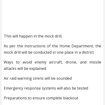
This will happen in the mock drill.
As per the instructions of the Home Department, the
mock drill will be conducted in one place in a district.
Ways to avoid enemy aircraft, drone, and missile
attacks will be explained
Air raid warning sirens will be sounded
Emergency response systems will also be tested
Preparations to ensure complete blackout