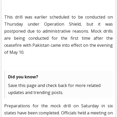
This drill was earlier scheduled to be conducted on
Thursday under Operation Shield, but it was
postponed due to administrative reasons. Mock drills
are being conducted for the first time after the
ceasefire with Pakistan came into effect on the evening
of May 10.
Did you know?
Save this page and check back for more related
updates and trending posts.
Preparations for the mock drill on Saturday in six
states have been completed. Officials held a meeting on