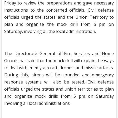
Friday to review the preparations and gave necessary
instructions to the concerned officials. Civil defense
officials urged the states and the Union Territory to
plan and organize the mock drill from 5 pm on
Saturday, involving all the local administration.
The Directorate General of Fire Services and Home
Guards has said that the mock drill will explain the ways
to deal with enemy aircraft, drones, and missile attacks.
During this, sirens will be sounded and emergency
response systems will also be tested. Civil defense
officials urged the states and union territories to plan
and organize mock drills from 5 pm on Saturday
involving all local administrations.