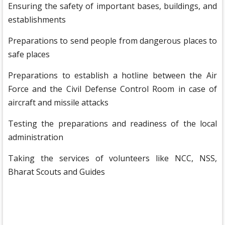
Ensuring the safety of important bases, buildings, and
establishments
Preparations to send people from dangerous places to
safe places
Preparations to establish a hotline between the Air
Force and the Civil Defense Control Room in case of
aircraft and missile attacks
Testing the preparations and readiness of the local
administration
Taking the services of volunteers like NCC, NSS,
Bharat Scouts and Guides