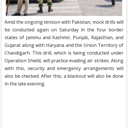
Amid the ongoing tension with Pakistan, mock drills will
be conducted again on Saturday in the four border
states of Jammu and Kashmir, Punjab, Rajasthan, and
Gujarat along with Haryana and the Union Territory of
Chandigarh. This drill, which is being conducted under
Operation Shield, will practice evading air strikes. Along
with this, security and emergency arrangements will
also be checked. After this, a blackout will also be done
in the late evening.