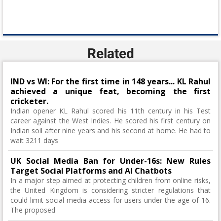
Related
IND vs WI: For the first time in 148 years... KL Rahul
achieved a unique feat, becoming the first
cricketer.
Indian opener KL Rahul scored his 11th century in his Test
career against the West Indies. He scored his first century on
Indian soil after nine years and his second at home. He had to
wait 3211 days
UK Social Media Ban for Under-16s: New Rules
Target Social Platforms and AI Chatbots
In a major step aimed at protecting children from online risks,
the United Kingdom is considering stricter regulations that
could limit social media access for users under the age of 16.
The proposed