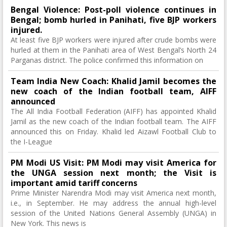
Bengal Violence: Post-poll violence continues in
Bengal; bomb hurled in Panihati, five BJP workers
injured.
At least five BJP workers were injured after crude bombs were
hurled at them in the Panihati area of ​​West Bengal’s North 24
Parganas district. The police confirmed this information on
Team India New Coach: Khalid Jamil becomes the
new coach of the Indian football team, AIFF
announced
The All India Football Federation (AIFF) has appointed Khalid
Jamil as the new coach of the Indian football team. The AIFF
announced this on Friday. Khalid led Aizawl Football Club to
the I-League
PM Modi US Visit: PM Modi may visit America for
the UNGA session next month; the Visit is
important amid tariff concerns
Prime Minister Narendra Modi may visit America next month,
i.e., in September. He may address the annual high-level
session of the United Nations General Assembly (UNGA) in
New York. This news is