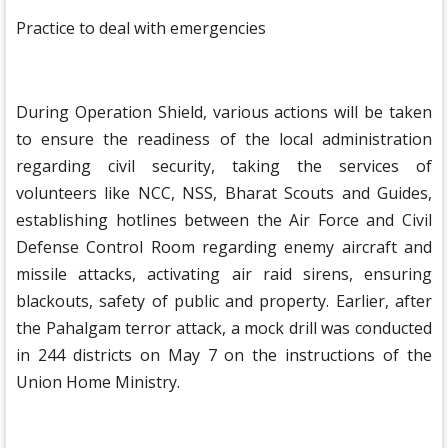
Practice to deal with emergencies
During Operation Shield, various actions will be taken
to ensure the readiness of the local administration
regarding civil security, taking the services of
volunteers like NCC, NSS, Bharat Scouts and Guides,
establishing hotlines between the Air Force and Civil
Defense Control Room regarding enemy aircraft and
missile attacks, activating air raid sirens, ensuring
blackouts, safety of public and property. Earlier, after
the Pahalgam terror attack, a mock drill was conducted
in 244 districts on May 7 on the instructions of the
Union Home Ministry.