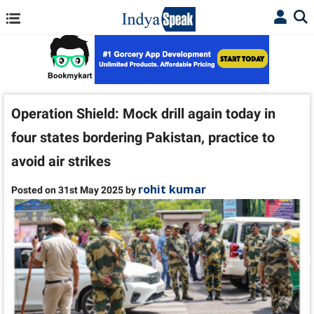
Operation Shield: Mock drill again today in
four states bordering Pakistan, practice to
avoid air strikes
rohit kumar
Posted on 31st May 2025 by